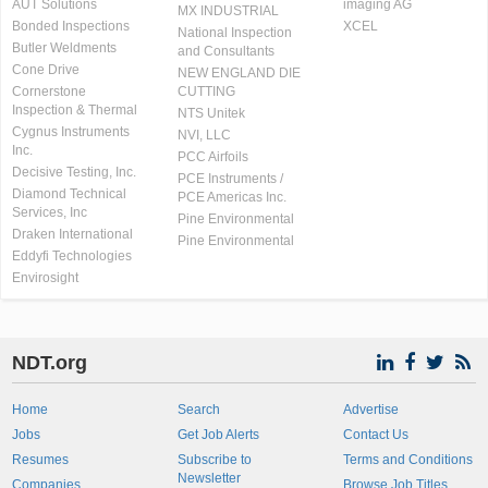
AUT Solutions
imaging AG
MX INDUSTRIAL
Bonded Inspections
XCEL
National Inspection
Butler Weldments
and Consultants
Cone Drive
NEW ENGLAND DIE
Cornerstone
CUTTING
Inspection & Thermal
NTS Unitek
Cygnus Instruments
NVI, LLC
Inc.
PCC Airfoils
Decisive Testing, Inc.
PCE Instruments /
Diamond Technical
PCE Americas Inc.
Services, Inc
Pine Environmental
Draken International
Pine Environmental
Eddyfi Technologies
Envirosight
NDT.org
Home
Search
Advertise
Jobs
Get Job Alerts
Contact Us
Resumes
Subscribe to
Terms and Conditions
Newsletter
Companies
Browse Job Titles