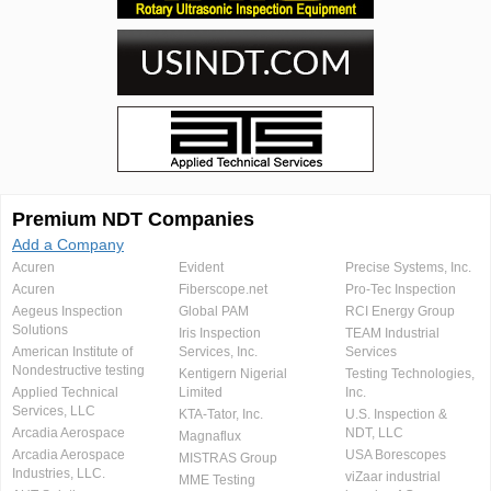
Premium NDT Companies
Add a Company
Acuren
Evident
Precise Systems, Inc.
Acuren
Fiberscope.net
Pro-Tec Inspection
Aegeus Inspection
Global PAM
RCI Energy Group
Solutions
Iris Inspection
TEAM Industrial
American Institute of
Services, Inc.
Services
Nondestructive testing
Kentigern Nigerial
Testing Technologies,
Applied Technical
Limited
Inc.
Services, LLC
KTA-Tator, Inc.
U.S. Inspection &
Arcadia Aerospace
NDT, LLC
Magnaflux
Arcadia Aerospace
USA Borescopes
MISTRAS Group
Industries, LLC.
viZaar industrial
MME Testing