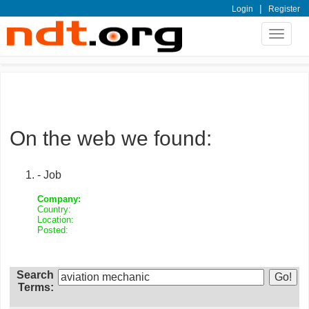
|
Login
Register
Toggle
navigat
On the web we found:
- Job
Company:
Country:
Location:
Posted:
Search
Terms: