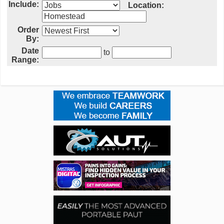
Include:
Location:
Order
By:
Date
to
Range: