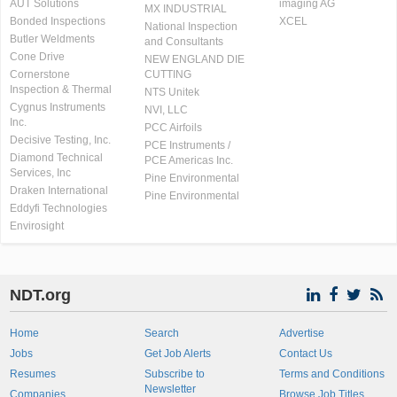
AUT Solutions
imaging AG
MX INDUSTRIAL
Bonded Inspections
XCEL
National Inspection
Butler Weldments
and Consultants
Cone Drive
NEW ENGLAND DIE
Cornerstone
CUTTING
Inspection & Thermal
NTS Unitek
Cygnus Instruments
NVI, LLC
Inc.
PCC Airfoils
Decisive Testing, Inc.
PCE Instruments /
Diamond Technical
PCE Americas Inc.
Services, Inc
Pine Environmental
Draken International
Pine Environmental
Eddyfi Technologies
Envirosight
NDT.org
Home
Search
Advertise
Jobs
Get Job Alerts
Contact Us
Resumes
Subscribe to
Terms and Conditions
Newsletter
Companies
Browse Job Titles