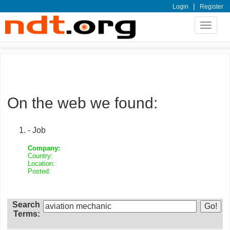
|
Login
Register
Toggle
navigat
On the web we found:
- Job
Company:
Country:
Location:
Posted:
Search
Terms: