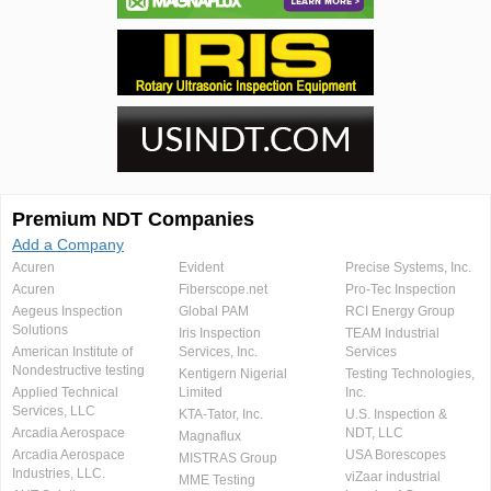
Premium NDT Companies
Add a Company
Acuren
Evident
Precise Systems, Inc.
Acuren
Fiberscope.net
Pro-Tec Inspection
Aegeus Inspection
Global PAM
RCI Energy Group
Solutions
Iris Inspection
TEAM Industrial
American Institute of
Services, Inc.
Services
Nondestructive testing
Kentigern Nigerial
Testing Technologies,
Applied Technical
Limited
Inc.
Services, LLC
KTA-Tator, Inc.
U.S. Inspection &
Arcadia Aerospace
NDT, LLC
Magnaflux
Arcadia Aerospace
USA Borescopes
MISTRAS Group
Industries, LLC.
viZaar industrial
MME Testing