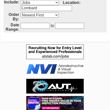
Include:
Location:
Order
By:
Date
to
Range: