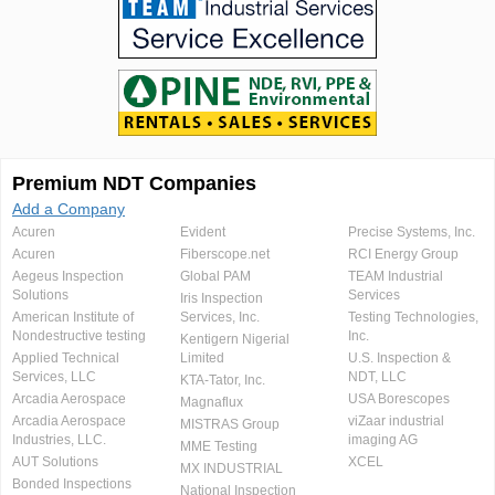
Premium NDT Companies
Add a Company
Acuren
Evident
Precise Systems, Inc.
Acuren
Fiberscope.net
RCI Energy Group
Aegeus Inspection
Global PAM
TEAM Industrial
Solutions
Services
Iris Inspection
American Institute of
Services, Inc.
Testing Technologies,
Nondestructive testing
Inc.
Kentigern Nigerial
Applied Technical
Limited
U.S. Inspection &
Services, LLC
NDT, LLC
KTA-Tator, Inc.
Arcadia Aerospace
USA Borescopes
Magnaflux
Arcadia Aerospace
viZaar industrial
MISTRAS Group
Industries, LLC.
imaging AG
MME Testing
AUT Solutions
XCEL
MX INDUSTRIAL
Bonded Inspections
National Inspection