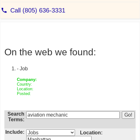
On the web we found:
- Job
Company:
Country:
Location:
Posted:
Search
Terms:
Include:
Location: