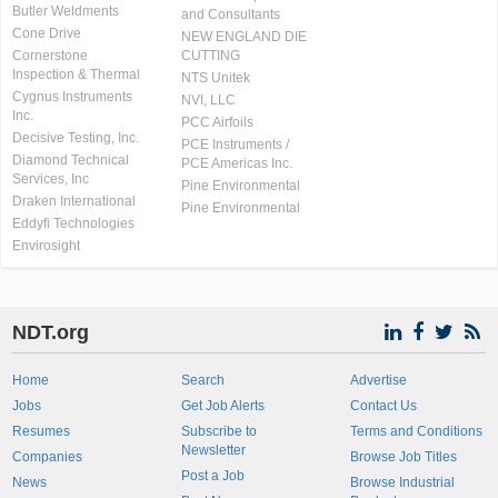
Butler Weldments
and Consultants
Cone Drive
NEW ENGLAND DIE
Cornerstone
CUTTING
Inspection & Thermal
NTS Unitek
Cygnus Instruments
NVI, LLC
Inc.
PCC Airfoils
Decisive Testing, Inc.
PCE Instruments /
Diamond Technical
PCE Americas Inc.
Services, Inc
Pine Environmental
Draken International
Pine Environmental
Eddyfi Technologies
Envirosight
NDT.org
Home
Search
Advertise
Jobs
Get Job Alerts
Contact Us
Resumes
Subscribe to
Terms and Conditions
Newsletter
Companies
Browse Job Titles
Post a Job
News
Browse Industrial