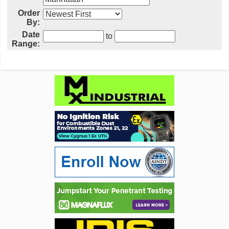
Order
By:
Date
to
Range: