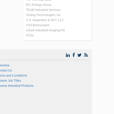
RCI Energy Group
TEAM Industrial Services
Testing Technologies, Inc.
U.S. Inspection & NDT, LLC
USA Borescopes
viZaar industrial imaging AG
XCEL
vertise
ntact Us
rms and Conditions
owse Job Titles
owse Industrial Products