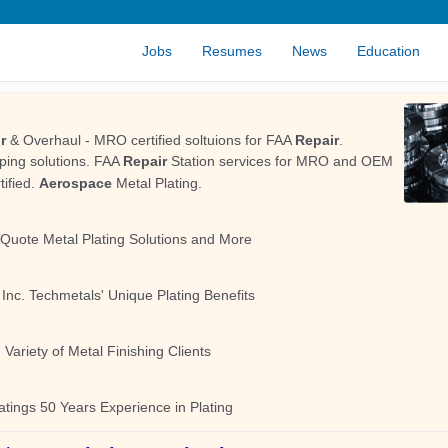
Jobs
Resumes
News
Education