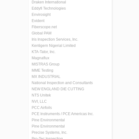
Draken International
Eddyfi Technologies
Envirosight
Evident
Fiberscope.net
Global PAM
Iris Inspection Services, Inc.
Kentigern Nigerial Limited
KTA-Tator, Inc.
Magnaflux
MISTRAS Group
MME Testing
MX INDUSTRIAL
National Inspection and Consultants
NEW ENGLAND DIE CUTTING
NTS Unitek
NVI, LLC
PCC Airfoils
PCE Instruments / PCE Americas Inc.
Pine Environmental
Pine Environmental
Precise Systems, Inc.
Pro-Tec Inspection