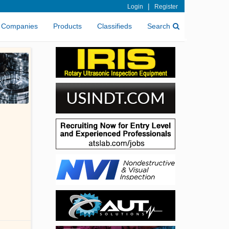
|
Login
Register
Companies
Products
Classifieds
Search