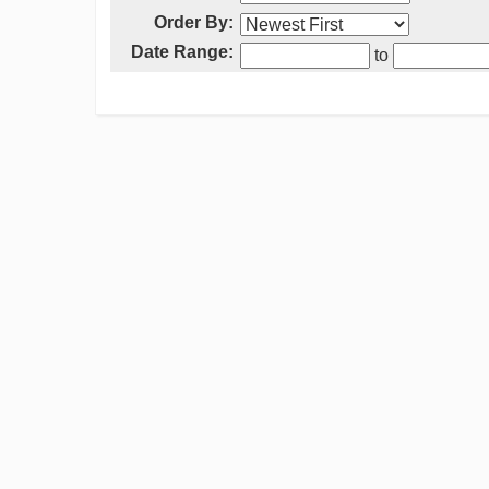
Order By:
Date Range:
to