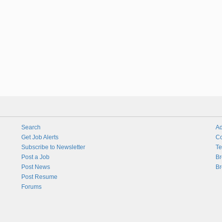
Search
Ad
Get Job Alerts
Co
Subscribe to Newsletter
Te
Post a Job
Br
Post News
Br
Post Resume
Forums