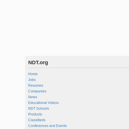
NDT.org
Home
Jobs
Resumes
Companies
News
Educational Videos
NDT Schools
Products
Classifieds
Conferences and Events