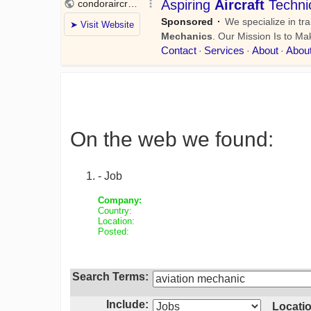
On the web we found:
- Job
Company:
Country:
Location:
Posted:
Search Terms:
Include:
Locatio