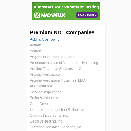
Premium NDT Companies
Add a Company
Acuren
Acuren
Aegeus Inspection Solutions
American Institute of Nondestructive testing
Applied Technical Services, LLC
Arcadia Aerospace
Arcadia Aerospace Industries, LLC.
AUT Solutions
Bonded Inspections
Butler Weldments
Cone Drive
Cornerstone Inspection & Thermal
Cygnus Instruments Inc.
Decisive Testing, Inc.
Diamond Technical Services, Inc