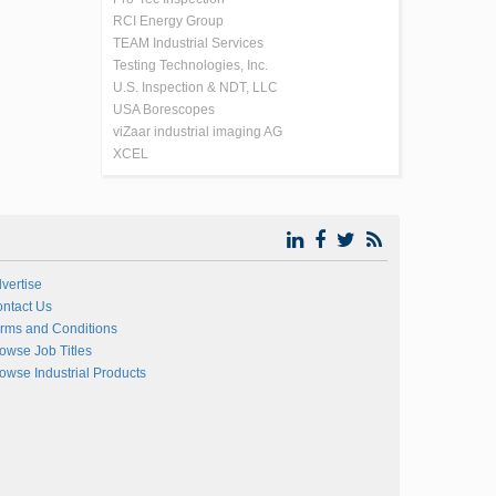
RCI Energy Group
TEAM Industrial Services
Testing Technologies, Inc.
U.S. Inspection & NDT, LLC
USA Borescopes
viZaar industrial imaging AG
XCEL
vertise
ntact Us
rms and Conditions
owse Job Titles
owse Industrial Products