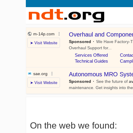
On the web we found: