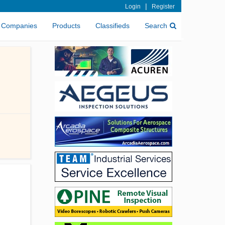
|
Login
Register
Companies
Products
Classifieds
Search