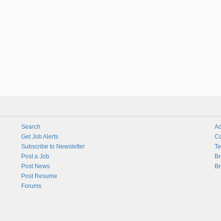
Search
Ad
Get Job Alerts
Co
Subscribe to Newsletter
Te
Post a Job
Br
Post News
Br
Post Resume
Forums