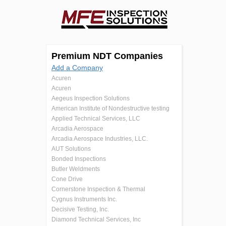
Premium NDT Companies
Add a Company
Acuren
Acuren
Aegeus Inspection Solutions
American Institute of Nondestructive testing
Applied Technical Services, LLC
Arcadia Aerospace
Arcadia Aerospace Industries, LLC.
AUT Solutions
Bonded Inspections
Butler Weldments
Cone Drive
Cornerstone Inspection & Thermal
Cygnus Instruments Inc.
Decisive Testing, Inc.
Diamond Technical Services, Inc