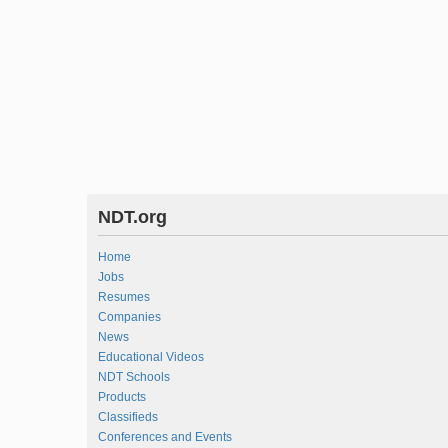
NDT.org
Home
Jobs
Resumes
Companies
News
Educational Videos
NDT Schools
Products
Classifieds
Conferences and Events