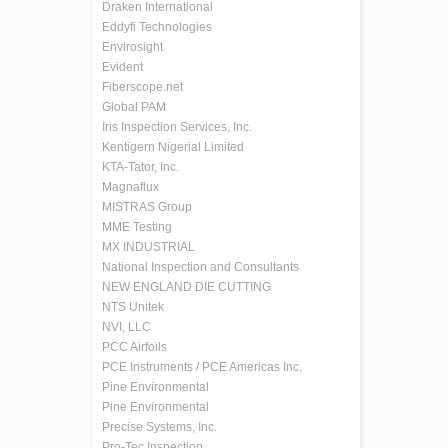
Draken International
Eddyfi Technologies
Envirosight
Evident
Fiberscope.net
Global PAM
Iris Inspection Services, Inc.
Kentigern Nigerial Limited
KTA-Tator, Inc.
Magnaflux
MISTRAS Group
MME Testing
MX INDUSTRIAL
National Inspection and Consultants
NEW ENGLAND DIE CUTTING
NTS Unitek
NVI, LLC
PCC Airfoils
PCE Instruments / PCE Americas Inc.
Pine Environmental
Pine Environmental
Precise Systems, Inc.
Pro-Tec Inspection