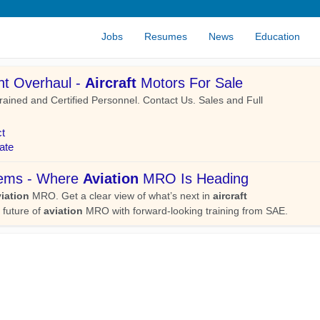
Jobs
Resumes
News
Education