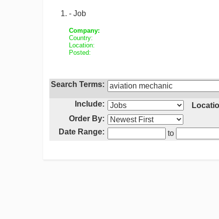
- Job
Company:
Country:
Location:
Posted:
Search Terms:
Include:
Locatio
Order By:
Date Range:
to