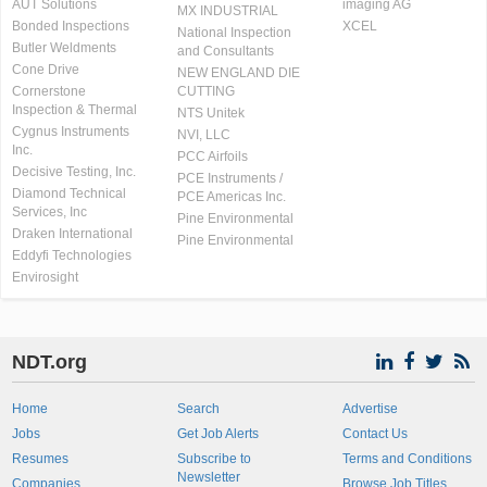
AUT Solutions
imaging AG
MX INDUSTRIAL
Bonded Inspections
XCEL
National Inspection
Butler Weldments
and Consultants
Cone Drive
NEW ENGLAND DIE
Cornerstone
CUTTING
Inspection & Thermal
NTS Unitek
Cygnus Instruments
NVI, LLC
Inc.
PCC Airfoils
Decisive Testing, Inc.
PCE Instruments /
Diamond Technical
PCE Americas Inc.
Services, Inc
Pine Environmental
Draken International
Pine Environmental
Eddyfi Technologies
Envirosight
NDT.org
Home
Search
Advertise
Jobs
Get Job Alerts
Contact Us
Resumes
Subscribe to
Terms and Conditions
Newsletter
Companies
Browse Job Titles