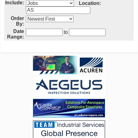
Include:
Location:
Order
By:
Date
to
Range: