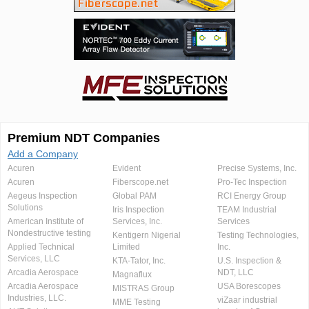
Premium NDT Companies
Add a Company
Acuren
Evident
Precise Systems, Inc.
Acuren
Fiberscope.net
Pro-Tec Inspection
Aegeus Inspection
Global PAM
RCI Energy Group
Solutions
Iris Inspection
TEAM Industrial
American Institute of
Services, Inc.
Services
Nondestructive testing
Kentigern Nigerial
Testing Technologies,
Applied Technical
Limited
Inc.
Services, LLC
KTA-Tator, Inc.
U.S. Inspection &
Arcadia Aerospace
NDT, LLC
Magnaflux
Arcadia Aerospace
USA Borescopes
MISTRAS Group
Industries, LLC.
viZaar industrial
MME Testing