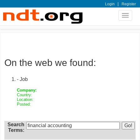
|
Login
Register
Toggle
navigat
On the web we found:
- Job
Company:
Country:
Location:
Posted:
Search
Terms: