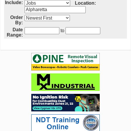
Include:
Location:
Order
By:
Date
to
Range: