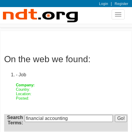
|
Login
Register
Toggle
navigat
On the web we found:
- Job
Company:
Country:
Location:
Posted:
Search
Terms: