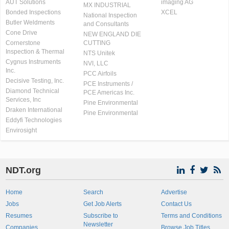
AUT Solutions
imaging AG
MX INDUSTRIAL
Bonded Inspections
XCEL
National Inspection
Butler Weldments
and Consultants
Cone Drive
NEW ENGLAND DIE
Cornerstone
CUTTING
Inspection & Thermal
NTS Unitek
Cygnus Instruments
NVI, LLC
Inc.
PCC Airfoils
Decisive Testing, Inc.
PCE Instruments /
Diamond Technical
PCE Americas Inc.
Services, Inc
Pine Environmental
Draken International
Pine Environmental
Eddyfi Technologies
Envirosight
NDT.org
Home
Search
Advertise
Jobs
Get Job Alerts
Contact Us
Resumes
Subscribe to
Terms and Conditions
Newsletter
Companies
Browse Job Titles