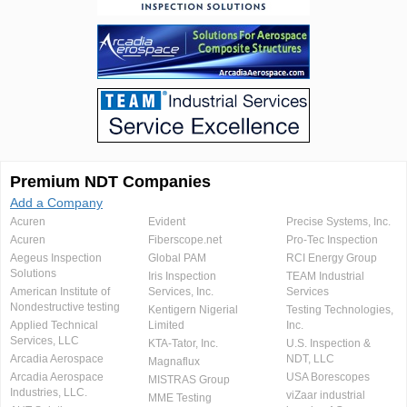
Premium NDT Companies
Add a Company
Acuren
Evident
Precise Systems, Inc.
Acuren
Fiberscope.net
Pro-Tec Inspection
Aegeus Inspection
Global PAM
RCI Energy Group
Solutions
Iris Inspection
TEAM Industrial
American Institute of
Services, Inc.
Services
Nondestructive testing
Kentigern Nigerial
Testing Technologies,
Applied Technical
Limited
Inc.
Services, LLC
KTA-Tator, Inc.
U.S. Inspection &
Arcadia Aerospace
NDT, LLC
Magnaflux
Arcadia Aerospace
USA Borescopes
MISTRAS Group
Industries, LLC.
viZaar industrial
MME Testing