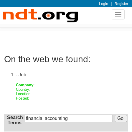
|
Login
Register
Toggle
navigat
On the web we found:
- Job
Company:
Country:
Location:
Posted:
Search
Terms: