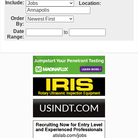
Include:
Location:
Order
By:
Date
to
Range: