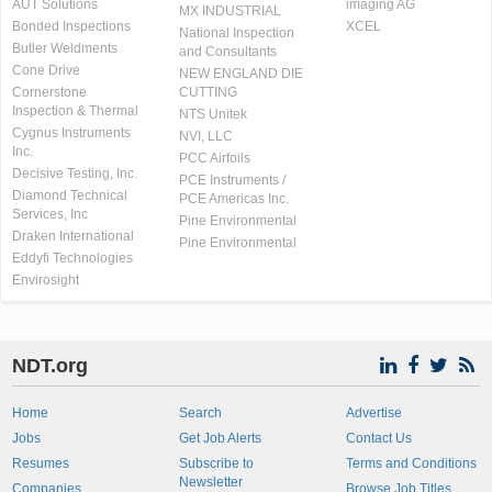
AUT Solutions
imaging AG
MX INDUSTRIAL
Bonded Inspections
XCEL
National Inspection
Butler Weldments
and Consultants
Cone Drive
NEW ENGLAND DIE
Cornerstone
CUTTING
Inspection & Thermal
NTS Unitek
Cygnus Instruments
NVI, LLC
Inc.
PCC Airfoils
Decisive Testing, Inc.
PCE Instruments /
Diamond Technical
PCE Americas Inc.
Services, Inc
Pine Environmental
Draken International
Pine Environmental
Eddyfi Technologies
Envirosight
NDT.org
Home
Search
Advertise
Jobs
Get Job Alerts
Contact Us
Resumes
Subscribe to
Terms and Conditions
Newsletter
Companies
Browse Job Titles