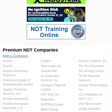
Premium NDT Companies
Add a Company
Acuren
Evident
Precise Systems, Inc.
Acuren
Fiberscope.net
Pro-Tec Inspection
Aegeus Inspection
Global PAM
RCI Energy Group
Solutions
Iris Inspection
TEAM Industrial
American Institute of
Services, Inc.
Services
Nondestructive testing
Kentigern Nigerial
Testing Technologies,
Applied Technical
Limited
Inc.
Services, LLC
KTA-Tator, Inc.
U.S. Inspection &
Arcadia Aerospace
NDT, LLC
Magnaflux
Arcadia Aerospace
USA Borescopes
MISTRAS Group
Industries, LLC.
viZaar industrial
MME Testing