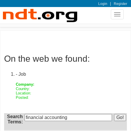
|
Login
Register
Toggle
navigat
On the web we found:
- Job
Company:
Country:
Location:
Posted:
Search
Terms: