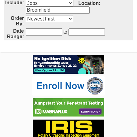
Include:
Location:
Order
By:
Date
to
Range: