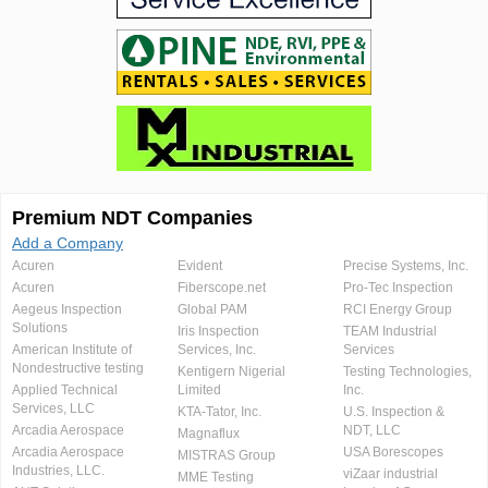
Premium NDT Companies
Add a Company
Acuren
Evident
Precise Systems, Inc.
Acuren
Fiberscope.net
Pro-Tec Inspection
Aegeus Inspection
Global PAM
RCI Energy Group
Solutions
Iris Inspection
TEAM Industrial
American Institute of
Services, Inc.
Services
Nondestructive testing
Kentigern Nigerial
Testing Technologies,
Applied Technical
Limited
Inc.
Services, LLC
KTA-Tator, Inc.
U.S. Inspection &
Arcadia Aerospace
NDT, LLC
Magnaflux
Arcadia Aerospace
USA Borescopes
MISTRAS Group
Industries, LLC.
viZaar industrial
MME Testing