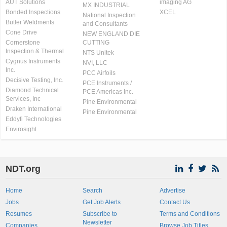
AUT Solutions
imaging AG
MX INDUSTRIAL
Bonded Inspections
XCEL
National Inspection
Butler Weldments
and Consultants
Cone Drive
NEW ENGLAND DIE
Cornerstone
CUTTING
Inspection & Thermal
NTS Unitek
Cygnus Instruments
NVI, LLC
Inc.
PCC Airfoils
Decisive Testing, Inc.
PCE Instruments /
Diamond Technical
PCE Americas Inc.
Services, Inc
Pine Environmental
Draken International
Pine Environmental
Eddyfi Technologies
Envirosight
NDT.org
Home
Search
Advertise
Jobs
Get Job Alerts
Contact Us
Resumes
Subscribe to
Terms and Conditions
Newsletter
Companies
Browse Job Titles