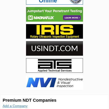
Premium NDT Companies
Add a Company