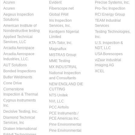
Acuren
Evident
Precise Systems, Inc.
Acuren
Fiberscope.net
Pro-Tec Inspection
Aegeus Inspection
Global PAM
RCI Energy Group
Solutions
Iris Inspection
TEAM Industrial
American Institute of
Services, Inc.
Services
Nondestructive testing
Kentigern Nigerial
Testing Technologies,
Applied Technical
Limited
Inc.
Services, LLC
KTA-Tator, Inc.
U.S. Inspection &
Arcadia Aerospace
NDT, LLC
Magnaflux
Arcadia Aerospace
USA Borescopes
MISTRAS Group
Industries, LLC.
viZaar industrial
MME Testing
AUT Solutions
imaging AG
MX INDUSTRIAL
Bonded Inspections
XCEL
National Inspection
Butler Weldments
and Consultants
Cone Drive
NEW ENGLAND DIE
Cornerstone
CUTTING
Inspection & Thermal
NTS Unitek
Cygnus Instruments
NVI, LLC
Inc.
PCC Airfoils
Decisive Testing, Inc.
PCE Instruments /
Diamond Technical
PCE Americas Inc.
Services, Inc
Pine Environmental
Draken International
Pine Environmental
Eddyfi Technologies