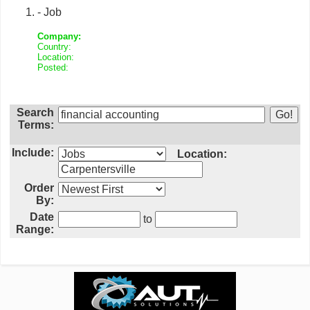
- Job
Company:
Country:
Location:
Posted:
Search
Terms:
Include:
Location:
Order
By:
Date
to
Range: