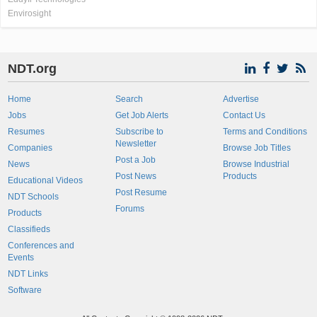
Envirosight
NDT.org
Home
Search
Advertise
Jobs
Get Job Alerts
Contact Us
Resumes
Subscribe to
Terms and Conditions
Newsletter
Companies
Browse Job Titles
Post a Job
News
Browse Industrial
Post News
Products
Educational Videos
Post Resume
NDT Schools
Forums
Products
Classifieds
Conferences and
Events
NDT Links
Software