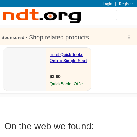
|
Login
Register
Toggle
navigat
On the web we found: