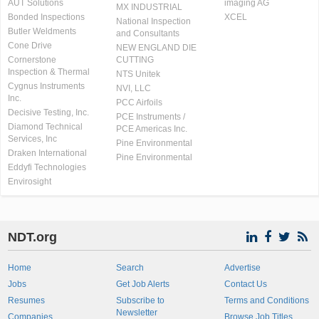
AUT Solutions
imaging AG
MX INDUSTRIAL
Bonded Inspections
XCEL
National Inspection
Butler Weldments
and Consultants
Cone Drive
NEW ENGLAND DIE
Cornerstone
CUTTING
Inspection & Thermal
NTS Unitek
Cygnus Instruments
NVI, LLC
Inc.
PCC Airfoils
Decisive Testing, Inc.
PCE Instruments /
Diamond Technical
PCE Americas Inc.
Services, Inc
Pine Environmental
Draken International
Pine Environmental
Eddyfi Technologies
Envirosight
NDT.org
Home
Search
Advertise
Jobs
Get Job Alerts
Contact Us
Resumes
Subscribe to
Terms and Conditions
Newsletter
Companies
Browse Job Titles