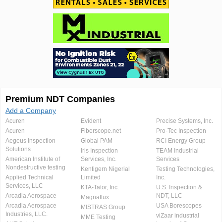
Premium NDT Companies
Add a Company
Acuren
Evident
Precise Systems, Inc.
Acuren
Fiberscope.net
Pro-Tec Inspection
Aegeus Inspection
Global PAM
RCI Energy Group
Solutions
Iris Inspection
TEAM Industrial
American Institute of
Services, Inc.
Services
Nondestructive testing
Kentigern Nigerial
Testing Technologies,
Applied Technical
Limited
Inc.
Services, LLC
KTA-Tator, Inc.
U.S. Inspection &
Arcadia Aerospace
NDT, LLC
Magnaflux
Arcadia Aerospace
USA Borescopes
MISTRAS Group
Industries, LLC.
viZaar industrial
MME Testing