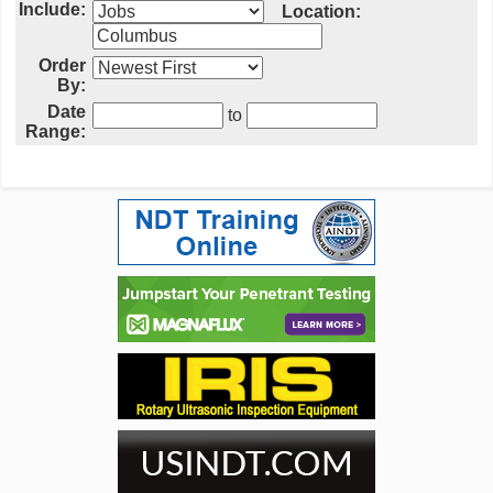
Include:
Location:
Order
By:
Date
to
Range: