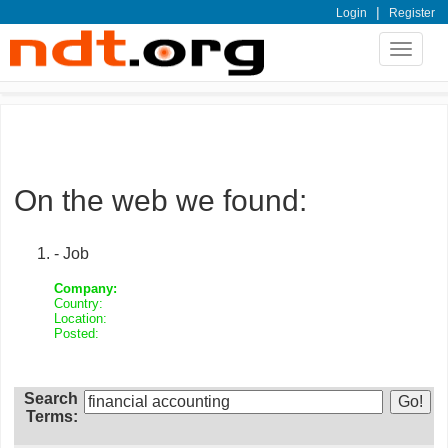
|
Login
Register
Toggle
navigat
On the web we found:
- Job
Company:
Country:
Location:
Posted:
Search
Terms: