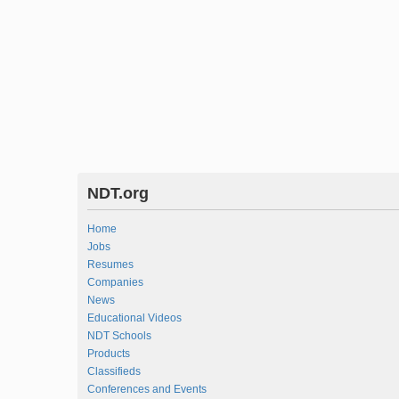
NDT.org
Home
Jobs
Resumes
Companies
News
Educational Videos
NDT Schools
Products
Classifieds
Conferences and Events