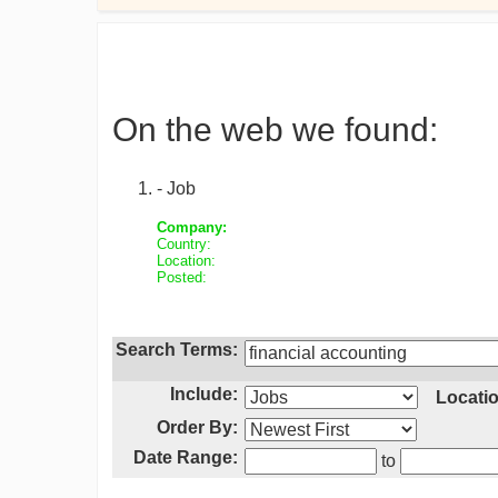
On the web we found:
- Job
Company:
Country:
Location:
Posted:
Search Terms:
Include:
Locatio
Order By:
Date Range:
to