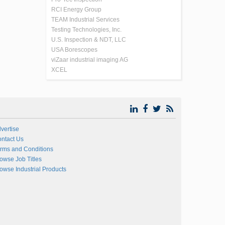
RCI Energy Group
TEAM Industrial Services
Testing Technologies, Inc.
U.S. Inspection & NDT, LLC
USA Borescopes
viZaar industrial imaging AG
XCEL
vertise
ntact Us
rms and Conditions
owse Job Titles
owse Industrial Products