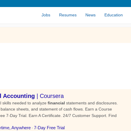
Jobs
Resumes
News
Education