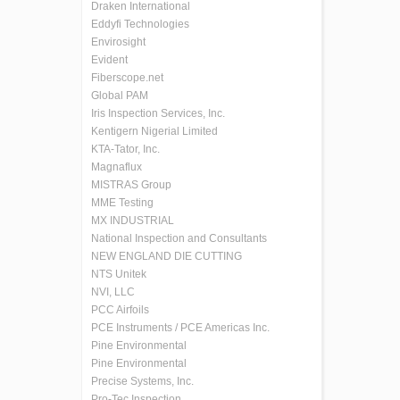
Draken International
Eddyfi Technologies
Envirosight
Evident
Fiberscope.net
Global PAM
Iris Inspection Services, Inc.
Kentigern Nigerial Limited
KTA-Tator, Inc.
Magnaflux
MISTRAS Group
MME Testing
MX INDUSTRIAL
National Inspection and Consultants
NEW ENGLAND DIE CUTTING
NTS Unitek
NVI, LLC
PCC Airfoils
PCE Instruments / PCE Americas Inc.
Pine Environmental
Pine Environmental
Precise Systems, Inc.
Pro-Tec Inspection