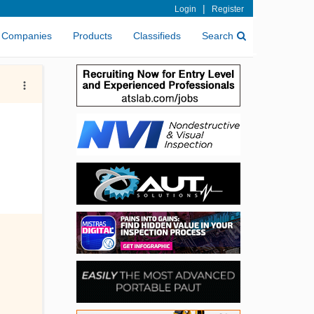
|
Login
Register
Companies
Products
Classifieds
Search