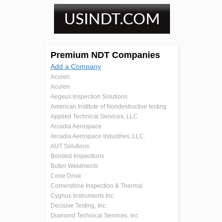
Premium NDT Companies
Add a Company
Acuren
Acuren
Aegeus Inspection Solutions
American Institute of Nondestructive testing
Applied Technical Services, LLC
Arcadia Aerospace
Arcadia Aerospace Industries, LLC.
AUT Solutions
Bonded Inspections
Butler Weldments
Cone Drive
Cornerstone Inspection & Thermal
Cygnus Instruments Inc.
Decisive Testing, Inc.
Diamond Technical Services, Inc