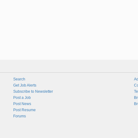
Search
Ad
Get Job Alerts
Co
Subscribe to Newsletter
Te
Post a Job
Br
Post News
Br
Post Resume
Forums