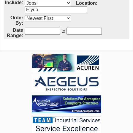
Include:
Location:
Order
By:
Date
to
Range: