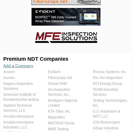
Premium NDT Companies
Add a Company
Acuren
Evident
Precise Systems, Inc.
Acuren
Fiberscope.net
Pro-Tec Inspection
Aegeus Inspection
Global PAM
RCI Energy Group
Solutions
Iris Inspection
TEAM Industrial
American Institute of
Services, Inc.
Services
Nondestructive testing
Kentigern Nigerial
Testing Technologies,
Applied Technical
Limited
Inc.
Services, LLC
KTA-Tator, Inc.
U.S. Inspection &
Arcadia Aerospace
NDT, LLC
Magnaflux
Arcadia Aerospace
USA Borescopes
MISTRAS Group
Industries, LLC.
viZaar industrial
MME Testing