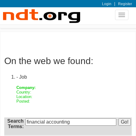
|
Login
Register
Toggle
navigat
On the web we found:
- Job
Company:
Country:
Location:
Posted:
Search
Terms: