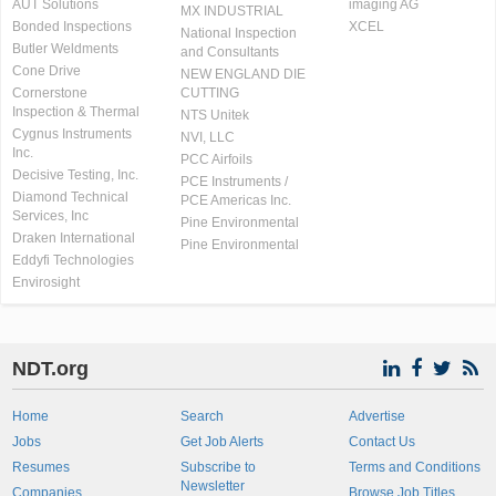
AUT Solutions
imaging AG
MX INDUSTRIAL
Bonded Inspections
XCEL
National Inspection
Butler Weldments
and Consultants
Cone Drive
NEW ENGLAND DIE
Cornerstone
CUTTING
Inspection & Thermal
NTS Unitek
Cygnus Instruments
NVI, LLC
Inc.
PCC Airfoils
Decisive Testing, Inc.
PCE Instruments /
Diamond Technical
PCE Americas Inc.
Services, Inc
Pine Environmental
Draken International
Pine Environmental
Eddyfi Technologies
Envirosight
NDT.org
Home
Search
Advertise
Jobs
Get Job Alerts
Contact Us
Resumes
Subscribe to
Terms and Conditions
Newsletter
Companies
Browse Job Titles