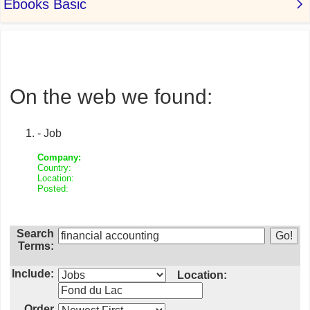
On the web we found:
- Job
Company:
Country:
Location:
Posted:
Search
Terms:
Include:
Location:
Order