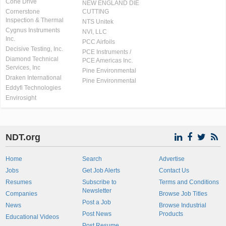
Cone Drive
NEW ENGLAND DIE
Cornerstone
CUTTING
Inspection & Thermal
NTS Unitek
Cygnus Instruments
NVI, LLC
Inc.
PCC Airfoils
Decisive Testing, Inc.
PCE Instruments /
Diamond Technical
PCE Americas Inc.
Services, Inc
Pine Environmental
Draken International
Pine Environmental
Eddyfi Technologies
Envirosight
NDT.org
Home
Search
Advertise
Jobs
Get Job Alerts
Contact Us
Resumes
Subscribe to
Terms and Conditions
Newsletter
Companies
Browse Job Titles
Post a Job
News
Browse Industrial
Post News
Products
Educational Videos
Post Resume