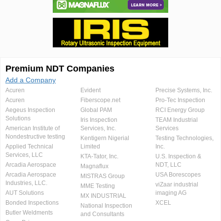
Premium NDT Companies
Add a Company
Acuren
Evident
Precise Systems, Inc.
Acuren
Fiberscope.net
Pro-Tec Inspection
Aegeus Inspection
Global PAM
RCI Energy Group
Solutions
Iris Inspection
TEAM Industrial
American Institute of
Services, Inc.
Services
Nondestructive testing
Kentigern Nigerial
Testing Technologies,
Applied Technical
Limited
Inc.
Services, LLC
KTA-Tator, Inc.
U.S. Inspection &
Arcadia Aerospace
NDT, LLC
Magnaflux
Arcadia Aerospace
USA Borescopes
MISTRAS Group
Industries, LLC.
viZaar industrial
MME Testing
AUT Solutions
imaging AG
MX INDUSTRIAL
Bonded Inspections
XCEL
National Inspection
Butler Weldments
and Consultants