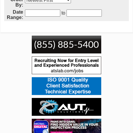
By:
Date
to
Range: