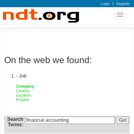
|
Login
Register
Toggle
navigat
On the web we found:
- Job
Company:
Country:
Location:
Posted:
Search
Terms: