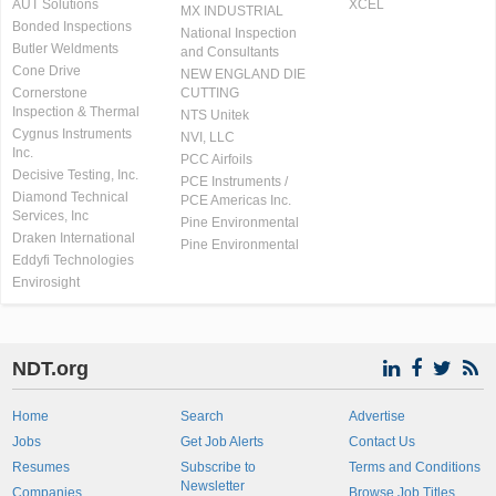
AUT Solutions
XCEL
MX INDUSTRIAL
Bonded Inspections
National Inspection
Butler Weldments
and Consultants
Cone Drive
NEW ENGLAND DIE
Cornerstone
CUTTING
Inspection & Thermal
NTS Unitek
Cygnus Instruments
NVI, LLC
Inc.
PCC Airfoils
Decisive Testing, Inc.
PCE Instruments /
Diamond Technical
PCE Americas Inc.
Services, Inc
Pine Environmental
Draken International
Pine Environmental
Eddyfi Technologies
Envirosight
NDT.org
Home
Search
Advertise
Jobs
Get Job Alerts
Contact Us
Resumes
Subscribe to
Terms and Conditions
Newsletter
Companies
Browse Job Titles