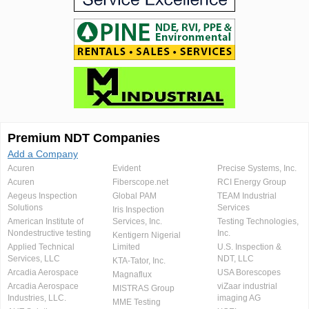
Premium NDT Companies
Add a Company
Acuren
Evident
Precise Systems, Inc.
Acuren
Fiberscope.net
RCI Energy Group
Aegeus Inspection
Global PAM
TEAM Industrial
Solutions
Services
Iris Inspection
American Institute of
Services, Inc.
Testing Technologies,
Nondestructive testing
Inc.
Kentigern Nigerial
Applied Technical
Limited
U.S. Inspection &
Services, LLC
NDT, LLC
KTA-Tator, Inc.
Arcadia Aerospace
USA Borescopes
Magnaflux
Arcadia Aerospace
viZaar industrial
MISTRAS Group
Industries, LLC.
imaging AG
MME Testing