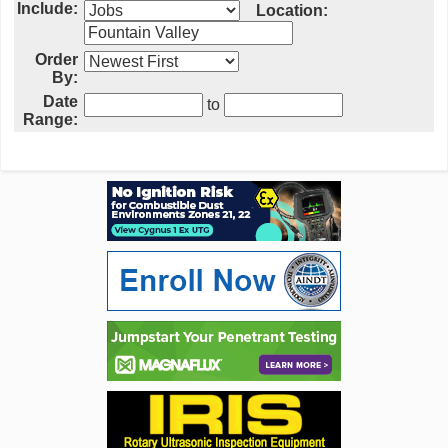
Include:
Location:
Order
By:
Date
to
Range: