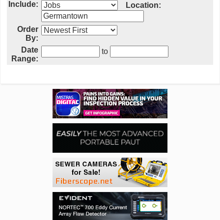
Include:
Location:
Order
By:
Date
to
Range: