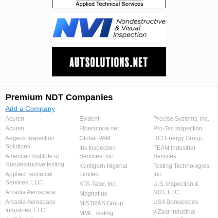
Premium NDT Companies
Add a Company
Acuren
Evident
Precise Systems, Inc.
Acuren
Fiberscope.net
Pro-Tec Inspection
Aegeus Inspection
Global PAM
RCI Energy Group
Solutions
Iris Inspection
TEAM Industrial
American Institute of
Services, Inc.
Services
Nondestructive testing
Kentigern Nigerial
Testing Technologies,
Applied Technical
Limited
Inc.
Services, LLC
KTA-Tator, Inc.
U.S. Inspection &
Arcadia Aerospace
NDT, LLC
Magnaflux
Arcadia Aerospace
USA Borescopes
MISTRAS Group
Industries, LLC.
viZaar industrial
MME Testing