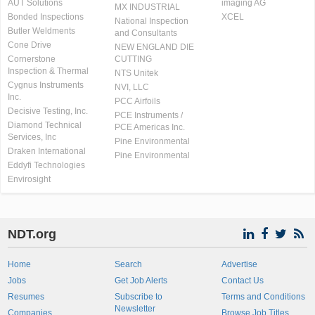
AUT Solutions
imaging AG
MX INDUSTRIAL
Bonded Inspections
XCEL
National Inspection
Butler Weldments
and Consultants
Cone Drive
NEW ENGLAND DIE
Cornerstone
CUTTING
Inspection & Thermal
NTS Unitek
Cygnus Instruments
NVI, LLC
Inc.
PCC Airfoils
Decisive Testing, Inc.
PCE Instruments /
Diamond Technical
PCE Americas Inc.
Services, Inc
Pine Environmental
Draken International
Pine Environmental
Eddyfi Technologies
Envirosight
NDT.org
Home
Search
Advertise
Jobs
Get Job Alerts
Contact Us
Resumes
Subscribe to
Terms and Conditions
Newsletter
Companies
Browse Job Titles