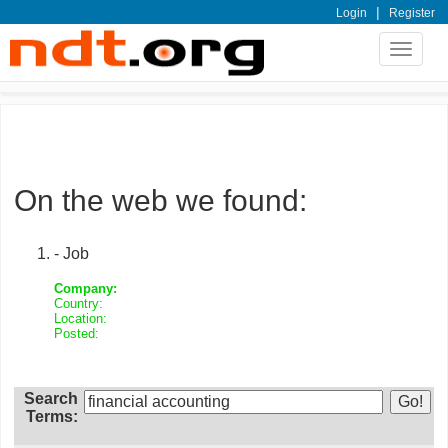
|
Login
Register
Toggle
navigat
On the web we found:
- Job
Company:
Country:
Location:
Posted:
Search
Terms: