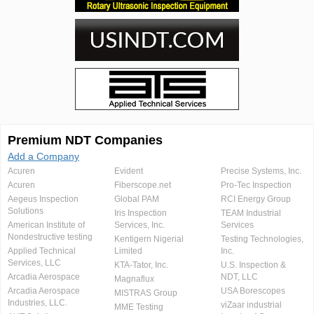
Premium NDT Companies
Add a Company
Acuren
Evident
Precise Systems, Inc.
Acuren
Fiberscope.net
Pro-Tec Inspection
Aegeus Inspection
Global PAM
RCI Energy Group
Solutions
Iris Inspection
TEAM Industrial
American Institute of
Services, Inc.
Services
Nondestructive testing
Kentigern Nigerial
Testing Technologies,
Applied Technical
Limited
Inc.
Services, LLC
KTA-Tator, Inc.
U.S. Inspection &
Arcadia Aerospace
NDT, LLC
Magnaflux
Arcadia Aerospace
USA Borescopes
MISTRAS Group
Industries, LLC.
viZaar industrial
MME Testing