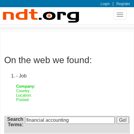
|
Login
Register
Toggle
navigat
On the web we found:
- Job
Company:
Country:
Location:
Posted:
Search
Terms: