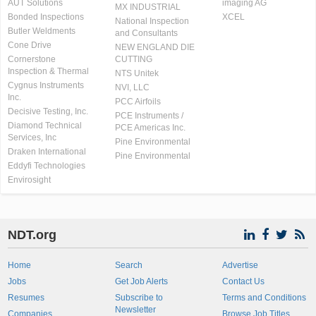
AUT Solutions
imaging AG
MX INDUSTRIAL
Bonded Inspections
XCEL
National Inspection
Butler Weldments
and Consultants
Cone Drive
NEW ENGLAND DIE
Cornerstone
CUTTING
Inspection & Thermal
NTS Unitek
Cygnus Instruments
NVI, LLC
Inc.
PCC Airfoils
Decisive Testing, Inc.
PCE Instruments /
Diamond Technical
PCE Americas Inc.
Services, Inc
Pine Environmental
Draken International
Pine Environmental
Eddyfi Technologies
Envirosight
NDT.org
Home
Search
Advertise
Jobs
Get Job Alerts
Contact Us
Resumes
Subscribe to
Terms and Conditions
Newsletter
Companies
Browse Job Titles