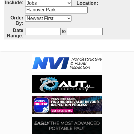
Include:
Location:
Order
By:
Date
to
Range: