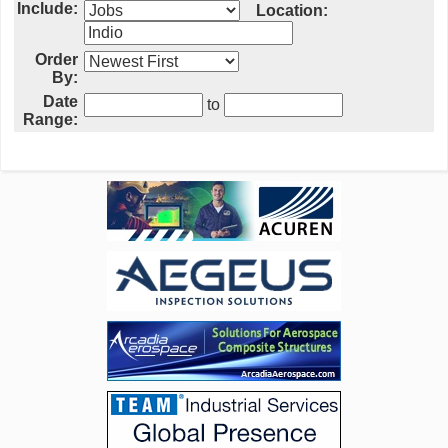
Include:
Location:
Order
By:
Date
to
Range: