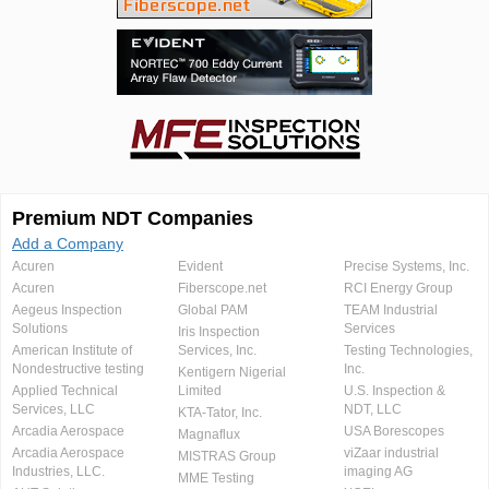
Premium NDT Companies
Add a Company
Acuren
Evident
Precise Systems, Inc.
Acuren
Fiberscope.net
RCI Energy Group
Aegeus Inspection
Global PAM
TEAM Industrial
Solutions
Services
Iris Inspection
American Institute of
Services, Inc.
Testing Technologies,
Nondestructive testing
Inc.
Kentigern Nigerial
Applied Technical
Limited
U.S. Inspection &
Services, LLC
NDT, LLC
KTA-Tator, Inc.
Arcadia Aerospace
USA Borescopes
Magnaflux
Arcadia Aerospace
viZaar industrial
MISTRAS Group
Industries, LLC.
imaging AG
MME Testing