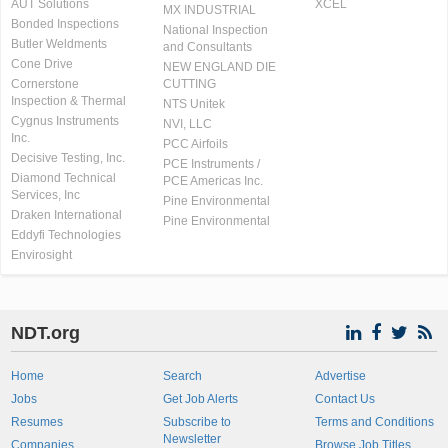
AUT Solutions
XCEL
MX INDUSTRIAL
Bonded Inspections
National Inspection
Butler Weldments
and Consultants
Cone Drive
NEW ENGLAND DIE
Cornerstone
CUTTING
Inspection & Thermal
NTS Unitek
Cygnus Instruments
NVI, LLC
Inc.
PCC Airfoils
Decisive Testing, Inc.
PCE Instruments /
Diamond Technical
PCE Americas Inc.
Services, Inc
Pine Environmental
Draken International
Pine Environmental
Eddyfi Technologies
Envirosight
NDT.org
Home
Search
Advertise
Jobs
Get Job Alerts
Contact Us
Resumes
Subscribe to
Terms and Conditions
Newsletter
Companies
Browse Job Titles