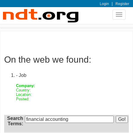
|
Login
Register
Toggle
navigat
On the web we found:
- Job
Company:
Country:
Location:
Posted:
Search
Terms: