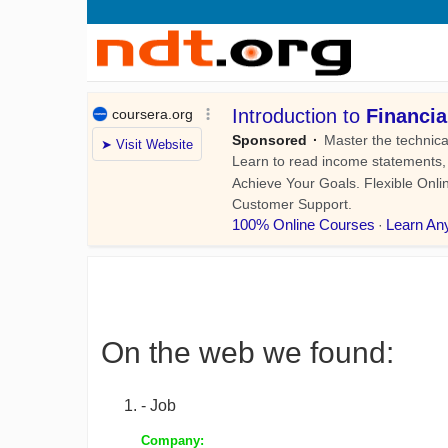
On the web we found:
- Job
Company: