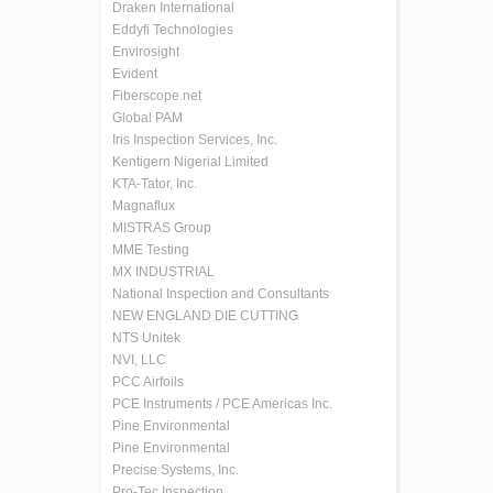
Draken International
Eddyfi Technologies
Envirosight
Evident
Fiberscope.net
Global PAM
Iris Inspection Services, Inc.
Kentigern Nigerial Limited
KTA-Tator, Inc.
Magnaflux
MISTRAS Group
MME Testing
MX INDUSTRIAL
National Inspection and Consultants
NEW ENGLAND DIE CUTTING
NTS Unitek
NVI, LLC
PCC Airfoils
PCE Instruments / PCE Americas Inc.
Pine Environmental
Pine Environmental
Precise Systems, Inc.
Pro-Tec Inspection