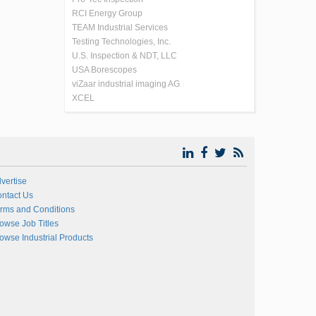
RCI Energy Group
TEAM Industrial Services
Testing Technologies, Inc.
U.S. Inspection & NDT, LLC
USA Borescopes
viZaar industrial imaging AG
XCEL
vertise
ntact Us
rms and Conditions
owse Job Titles
owse Industrial Products