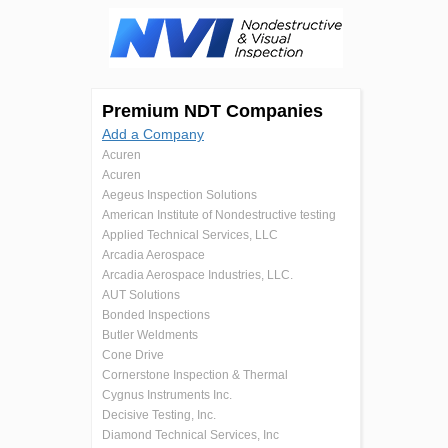
Premium NDT Companies
Add a Company
Acuren
Acuren
Aegeus Inspection Solutions
American Institute of Nondestructive testing
Applied Technical Services, LLC
Arcadia Aerospace
Arcadia Aerospace Industries, LLC.
AUT Solutions
Bonded Inspections
Butler Weldments
Cone Drive
Cornerstone Inspection & Thermal
Cygnus Instruments Inc.
Decisive Testing, Inc.
Diamond Technical Services, Inc