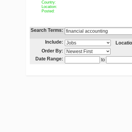
Country:
Location:
Posted:
Search Terms:
Include:
Locatio
Order By:
Date Range:
to