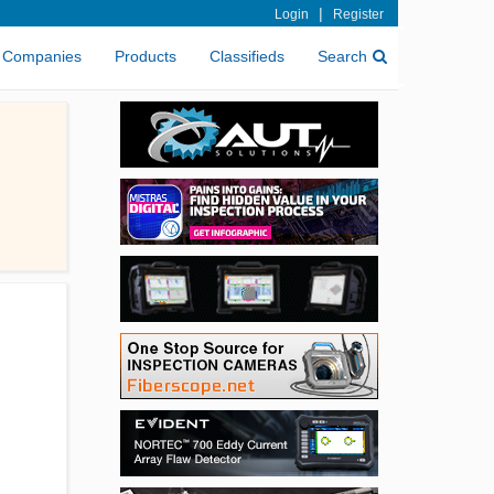
|
Login
Register
Companies
Products
Classifieds
Search