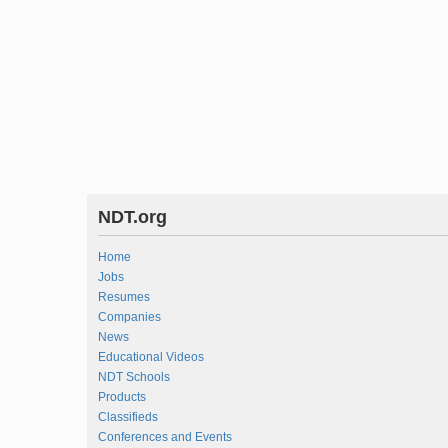
NDT.org
Home
Jobs
Resumes
Companies
News
Educational Videos
NDT Schools
Products
Classifieds
Conferences and Events