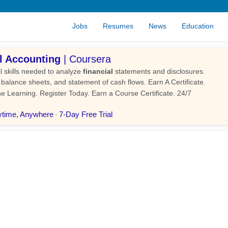
Jobs
Resumes
News
Education