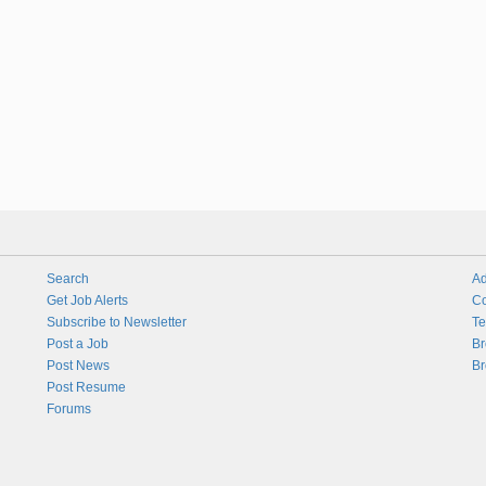
Search
Ad
Get Job Alerts
Co
Subscribe to Newsletter
Te
Post a Job
Br
Post News
Br
Post Resume
Forums