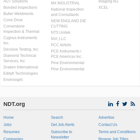
AUT Solutions
imaging AG
MX INDUSTRIAL
Bonded Inspections
XCEL
National Inspection
Butler Weldments
and Consultants
Cone Drive
NEW ENGLAND DIE
Cornerstone
CUTTING
Inspection & Thermal
NTS Unitek
Cygnus Instruments
NVI, LLC
Inc.
PCC Airfoils
Decisive Testing, Inc.
PCE Instruments /
Diamond Technical
PCE Americas Inc.
Services, Inc
Pine Environmental
Draken International
Pine Environmental
Eddyfi Technologies
Envirosight
NDT.org
Home
Search
Advertise
Jobs
Get Job Alerts
Contact Us
Resumes
Subscribe to
Terms and Conditions
Newsletter
Companies
Browse Job Titles