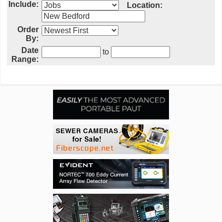
Include:
Location:
Order
By:
Date
to
Range: