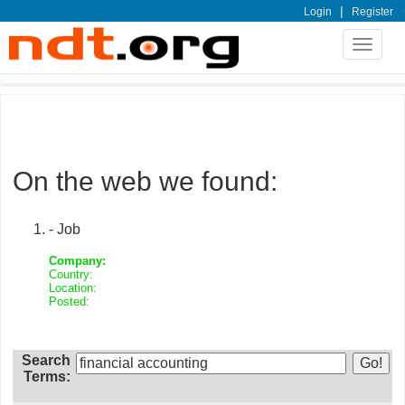
|
Login
Register
Toggle
navigat
On the web we found:
- Job
Company:
Country:
Location:
Posted:
Search
Terms: