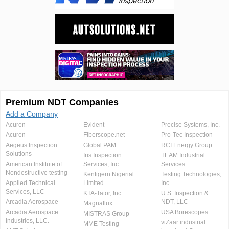
Premium NDT Companies
Add a Company
Acuren
Evident
Precise Systems, Inc.
Acuren
Fiberscope.net
Pro-Tec Inspection
Aegeus Inspection
Global PAM
RCI Energy Group
Solutions
Iris Inspection
TEAM Industrial
American Institute of
Services, Inc.
Services
Nondestructive testing
Kentigern Nigerial
Testing Technologies,
Applied Technical
Limited
Inc.
Services, LLC
KTA-Tator, Inc.
U.S. Inspection &
Arcadia Aerospace
NDT, LLC
Magnaflux
Arcadia Aerospace
USA Borescopes
MISTRAS Group
Industries, LLC.
viZaar industrial
MME Testing