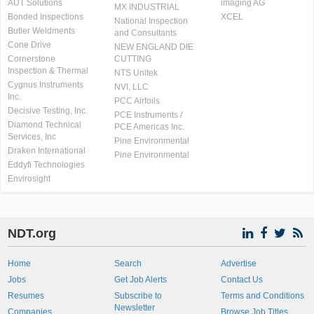
AUT Solutions
imaging AG
MX INDUSTRIAL
Bonded Inspections
XCEL
National Inspection
Butler Weldments
and Consultants
Cone Drive
NEW ENGLAND DIE
Cornerstone
CUTTING
Inspection & Thermal
NTS Unitek
Cygnus Instruments
NVI, LLC
Inc.
PCC Airfoils
Decisive Testing, Inc.
PCE Instruments /
Diamond Technical
PCE Americas Inc.
Services, Inc
Pine Environmental
Draken International
Pine Environmental
Eddyfi Technologies
Envirosight
NDT.org
Home
Search
Advertise
Jobs
Get Job Alerts
Contact Us
Resumes
Subscribe to
Terms and Conditions
Newsletter
Companies
Browse Job Titles