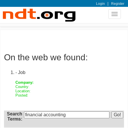
|
Login
Register
Toggle
navigat
On the web we found:
- Job
Company:
Country:
Location:
Posted:
Search
Terms: