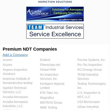
Premium NDT Companies
Add a Company
Acuren
Evident
Precise Systems, Inc.
Acuren
Fiberscope.net
Pro-Tec Inspection
Aegeus Inspection
Global PAM
RCI Energy Group
Solutions
Iris Inspection
TEAM Industrial
American Institute of
Services, Inc.
Services
Nondestructive testing
Kentigern Nigerial
Testing Technologies,
Applied Technical
Limited
Inc.
Services, LLC
KTA-Tator, Inc.
U.S. Inspection &
Arcadia Aerospace
NDT, LLC
Magnaflux
Arcadia Aerospace
USA Borescopes
MISTRAS Group
Industries, LLC.
viZaar industrial
MME Testing