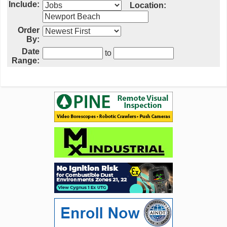
Include:
Location:
Order
By:
Date
to
Range: