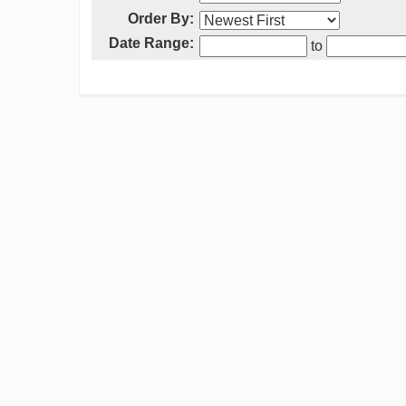
Order By:
Date Range:
to