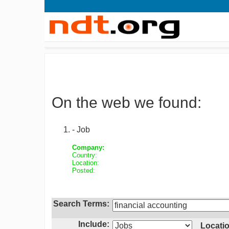
On the web we found:
- Job
Company:
Country:
Location:
Posted:
Search Terms:
Include:
Locatio