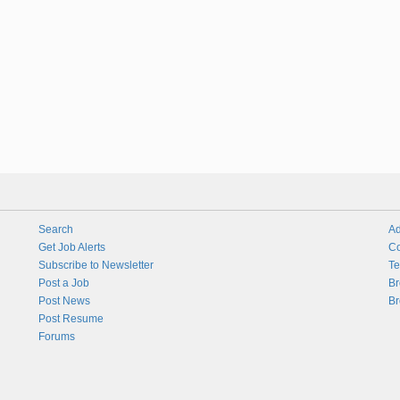
Search
Ad
Get Job Alerts
Co
Subscribe to Newsletter
Te
Post a Job
Br
Post News
Br
Post Resume
Forums