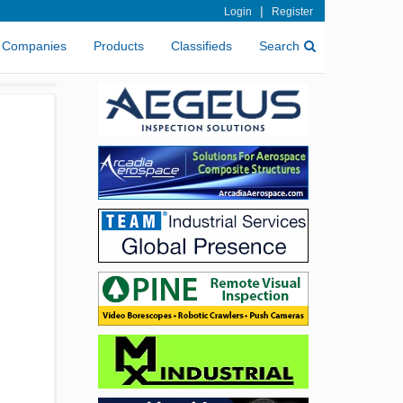
|
Login
Register
Companies
Products
Classifieds
Search