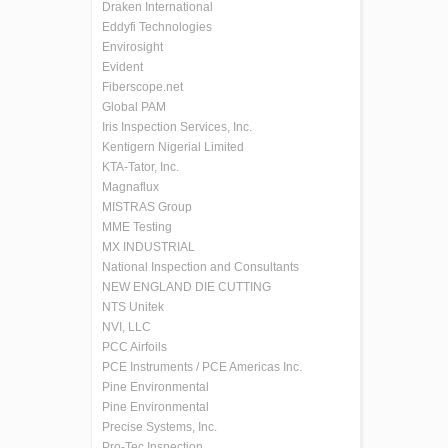
Draken International
Eddyfi Technologies
Envirosight
Evident
Fiberscope.net
Global PAM
Iris Inspection Services, Inc.
Kentigern Nigerial Limited
KTA-Tator, Inc.
Magnaflux
MISTRAS Group
MME Testing
MX INDUSTRIAL
National Inspection and Consultants
NEW ENGLAND DIE CUTTING
NTS Unitek
NVI, LLC
PCC Airfoils
PCE Instruments / PCE Americas Inc.
Pine Environmental
Pine Environmental
Precise Systems, Inc.
Pro-Tec Inspection