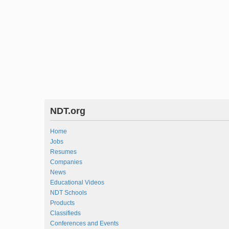
NDT.org
Home
Jobs
Resumes
Companies
News
Educational Videos
NDT Schools
Products
Classifieds
Conferences and Events