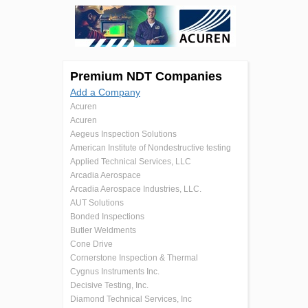
Premium NDT Companies
Add a Company
Acuren
Acuren
Aegeus Inspection Solutions
American Institute of Nondestructive testing
Applied Technical Services, LLC
Arcadia Aerospace
Arcadia Aerospace Industries, LLC.
AUT Solutions
Bonded Inspections
Butler Weldments
Cone Drive
Cornerstone Inspection & Thermal
Cygnus Instruments Inc.
Decisive Testing, Inc.
Diamond Technical Services, Inc