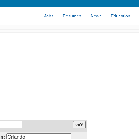
Jobs
Resumes
News
Education
n: