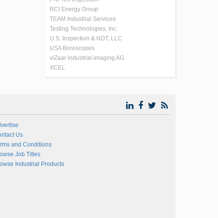
RCI Energy Group
TEAM Industrial Services
Testing Technologies, Inc.
U.S. Inspection & NDT, LLC
USA Borescopes
viZaar industrial imaging AG
XCEL
vertise
ntact Us
rms and Conditions
owse Job Titles
owse Industrial Products