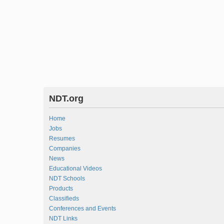
NDT.org
Home
Jobs
Resumes
Companies
News
Educational Videos
NDT Schools
Products
Classifieds
Conferences and Events
NDT Links