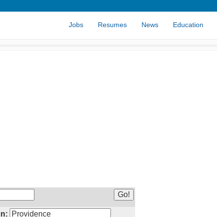
Jobs
Resumes
News
Education
n: