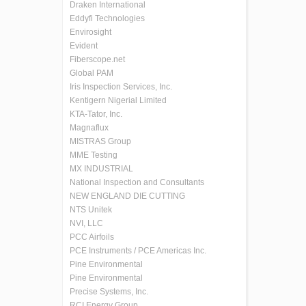
Draken International
Eddyfi Technologies
Envirosight
Evident
Fiberscope.net
Global PAM
Iris Inspection Services, Inc.
Kentigern Nigerial Limited
KTA-Tator, Inc.
Magnaflux
MISTRAS Group
MME Testing
MX INDUSTRIAL
National Inspection and Consultants
NEW ENGLAND DIE CUTTING
NTS Unitek
NVI, LLC
PCC Airfoils
PCE Instruments / PCE Americas Inc.
Pine Environmental
Pine Environmental
Precise Systems, Inc.
RCI Energy Group