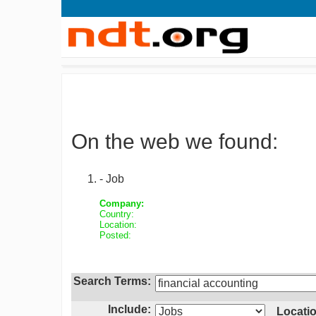
On the web we found:
- Job
Company:
Country:
Location:
Posted:
Search Terms:
Include:
Locatio