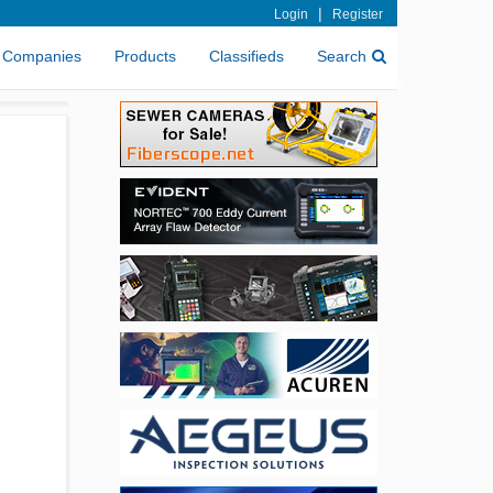
|
Login
Register
Companies
Products
Classifieds
Search