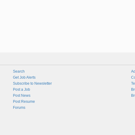
Search
Ad
Get Job Alerts
Co
Subscribe to Newsletter
Te
Post a Job
Br
Post News
Br
Post Resume
Forums