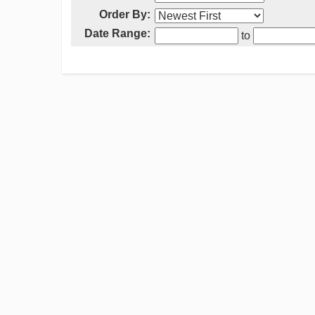
Order By:
Date Range:
to