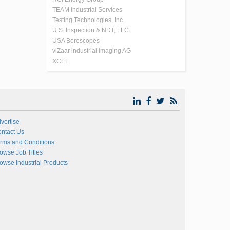
TEAM Industrial Services
Testing Technologies, Inc.
U.S. Inspection & NDT, LLC
USA Borescopes
viZaar industrial imaging AG
XCEL
vertise
ntact Us
rms and Conditions
owse Job Titles
owse Industrial Products