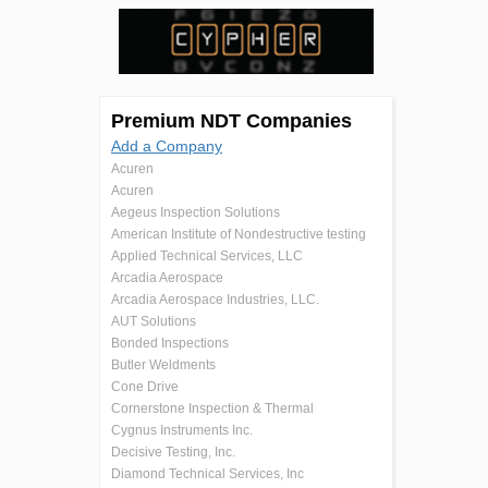
Premium NDT Companies
Add a Company
Acuren
Acuren
Aegeus Inspection Solutions
American Institute of Nondestructive testing
Applied Technical Services, LLC
Arcadia Aerospace
Arcadia Aerospace Industries, LLC.
AUT Solutions
Bonded Inspections
Butler Weldments
Cone Drive
Cornerstone Inspection & Thermal
Cygnus Instruments Inc.
Decisive Testing, Inc.
Diamond Technical Services, Inc