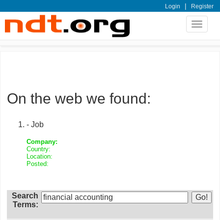
|
Login
Register
Toggle
navigat
On the web we found:
- Job
Company:
Country:
Location:
Posted:
Search
Terms: