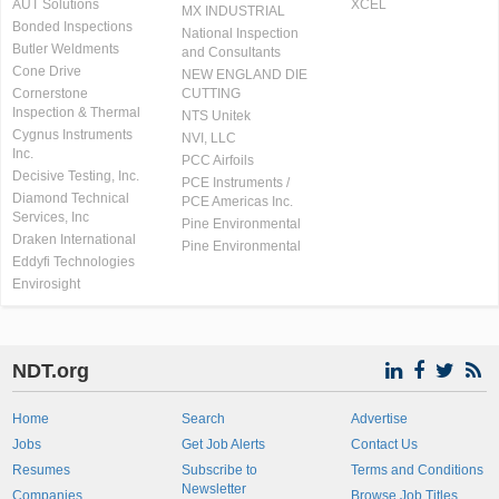
AUT Solutions
XCEL
MX INDUSTRIAL
Bonded Inspections
National Inspection
Butler Weldments
and Consultants
Cone Drive
NEW ENGLAND DIE
Cornerstone
CUTTING
Inspection & Thermal
NTS Unitek
Cygnus Instruments
NVI, LLC
Inc.
PCC Airfoils
Decisive Testing, Inc.
PCE Instruments /
Diamond Technical
PCE Americas Inc.
Services, Inc
Pine Environmental
Draken International
Pine Environmental
Eddyfi Technologies
Envirosight
NDT.org
Home
Search
Advertise
Jobs
Get Job Alerts
Contact Us
Resumes
Subscribe to
Terms and Conditions
Newsletter
Companies
Browse Job Titles