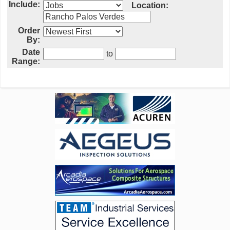
Include:
Location:
Order
By:
Date
to
Range: