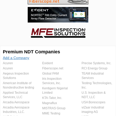
Premium NDT Companies
Add a Company
Acuren
Evident
Precise Systems, Inc.
Acuren
Fiberscope.net
RCI Energy Group
Aegeus Inspection
Global PAM
TEAM Industrial
Solutions
Services
Iris Inspection
American Institute of
Services, Inc.
Testing Technologies,
Nondestructive testing
Inc.
Kentigern Nigerial
Applied Technical
Limited
U.S. Inspection &
Services, LLC
NDT, LLC
KTA-Tator, Inc.
Arcadia Aerospace
USA Borescopes
Magnaflux
Arcadia Aerospace
viZaar industrial
MISTRAS Group
Industries, LLC.
imaging AG
MME Testing