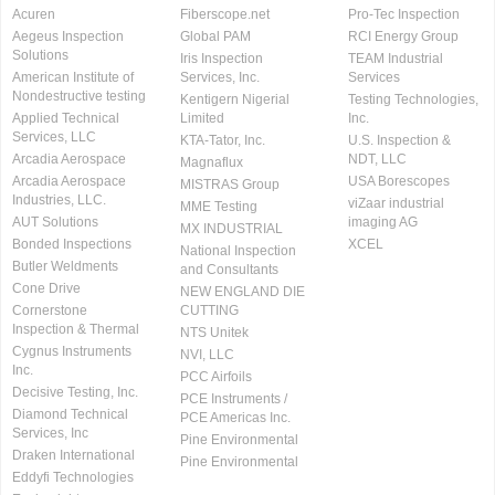
Acuren
Fiberscope.net
Pro-Tec Inspection
Aegeus Inspection
Global PAM
RCI Energy Group
Solutions
Iris Inspection
TEAM Industrial
American Institute of
Services, Inc.
Services
Nondestructive testing
Kentigern Nigerial
Testing Technologies,
Applied Technical
Limited
Inc.
Services, LLC
KTA-Tator, Inc.
U.S. Inspection &
Arcadia Aerospace
NDT, LLC
Magnaflux
Arcadia Aerospace
USA Borescopes
MISTRAS Group
Industries, LLC.
viZaar industrial
MME Testing
AUT Solutions
imaging AG
MX INDUSTRIAL
Bonded Inspections
XCEL
National Inspection
Butler Weldments
and Consultants
Cone Drive
NEW ENGLAND DIE
Cornerstone
CUTTING
Inspection & Thermal
NTS Unitek
Cygnus Instruments
NVI, LLC
Inc.
PCC Airfoils
Decisive Testing, Inc.
PCE Instruments /
Diamond Technical
PCE Americas Inc.
Services, Inc
Pine Environmental
Draken International
Pine Environmental
Eddyfi Technologies