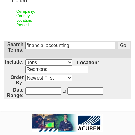
- Job
Company:
Country:
Location:
Posted:
Search
Terms:
Include:
Location:
Order
By:
Date
to
Range: