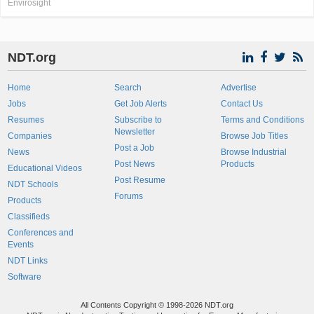
Envirosight
NDT.org
Home
Search
Advertise
Jobs
Get Job Alerts
Contact Us
Resumes
Subscribe to
Terms and Conditions
Newsletter
Companies
Browse Job Titles
Post a Job
News
Browse Industrial
Post News
Products
Educational Videos
Post Resume
NDT Schools
Forums
Products
Classifieds
Conferences and
Events
NDT Links
Software
All Contents Copyright © 1998-2026 NDT.org