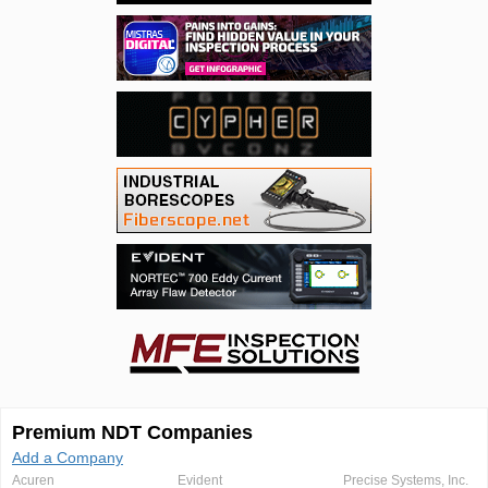
Premium NDT Companies
Add a Company
Acuren
Evident
Precise Systems, Inc.