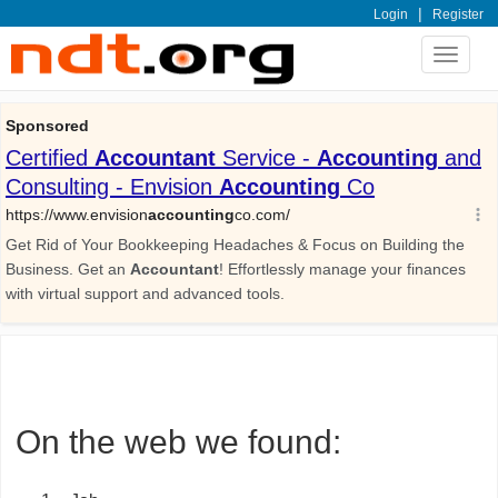
|
Login
Register
Toggle
navigat
On the web we found: