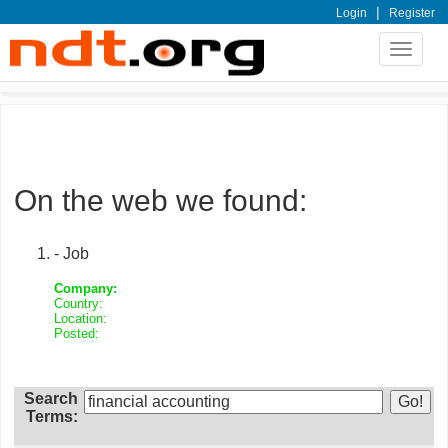
|
Login
Register
Toggle
navigat
On the web we found:
- Job
Company:
Country:
Location:
Posted:
Search
Terms: