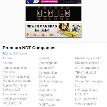
Premium NDT Companies
Add a Company
Acuren
Evident
Precise Systems, Inc.
Acuren
Fiberscope.net
Pro-Tec Inspection
Aegeus Inspection
Global PAM
RCI Energy Group
Solutions
Iris Inspection
TEAM Industrial
American Institute of
Services, Inc.
Services
Nondestructive testing
Kentigern Nigerial
Testing Technologies,
Applied Technical
Limited
Inc.
Services, LLC
KTA-Tator, Inc.
U.S. Inspection &
Arcadia Aerospace
NDT, LLC
Magnaflux
Arcadia Aerospace
USA Borescopes
MISTRAS Group
Industries, LLC.
viZaar industrial
MME Testing