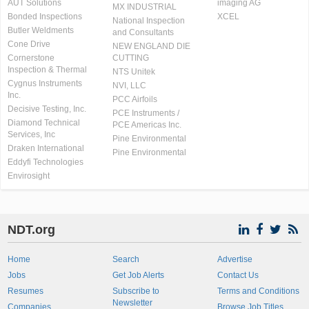
AUT Solutions
imaging AG
MX INDUSTRIAL
Bonded Inspections
XCEL
National Inspection
Butler Weldments
and Consultants
Cone Drive
NEW ENGLAND DIE
Cornerstone
CUTTING
Inspection & Thermal
NTS Unitek
Cygnus Instruments
NVI, LLC
Inc.
PCC Airfoils
Decisive Testing, Inc.
PCE Instruments /
Diamond Technical
PCE Americas Inc.
Services, Inc
Pine Environmental
Draken International
Pine Environmental
Eddyfi Technologies
Envirosight
NDT.org
Home
Search
Advertise
Jobs
Get Job Alerts
Contact Us
Resumes
Subscribe to
Terms and Conditions
Newsletter
Companies
Browse Job Titles