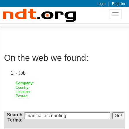
|
Login
Register
Toggle
navigat
On the web we found:
- Job
Company:
Country:
Location:
Posted:
Search
Terms: