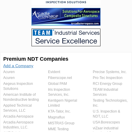
Premium NDT Companies
Add a Company
Acuren
Evident
Precise Systems, Inc.
Acuren
Fiberscope.net
Pro-Tec Inspection
Aegeus Inspection
Global PAM
RCI Energy Group
Solutions
Iris Inspection
TEAM Industrial
American Institute of
Services, Inc.
Services
Nondestructive testing
Kentigern Nigerial
Testing Technologies,
Applied Technical
Limited
Inc.
Services, LLC
KTA-Tator, Inc.
U.S. Inspection &
Arcadia Aerospace
NDT, LLC
Magnaflux
Arcadia Aerospace
USA Borescopes
MISTRAS Group
Industries, LLC.
viZaar industrial
MME Testing