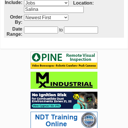
Include:
Location:
Order
By:
Date
to
Range: