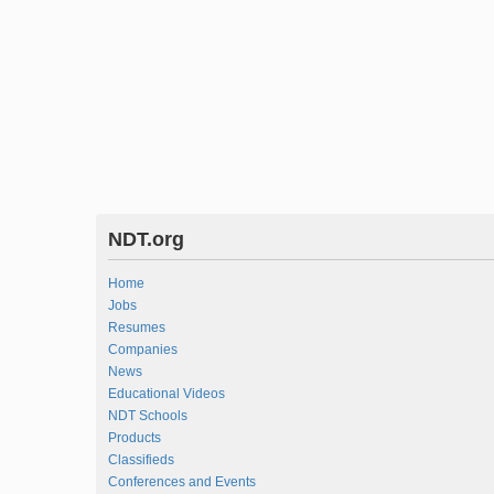
NDT.org
Home
Jobs
Resumes
Companies
News
Educational Videos
NDT Schools
Products
Classifieds
Conferences and Events