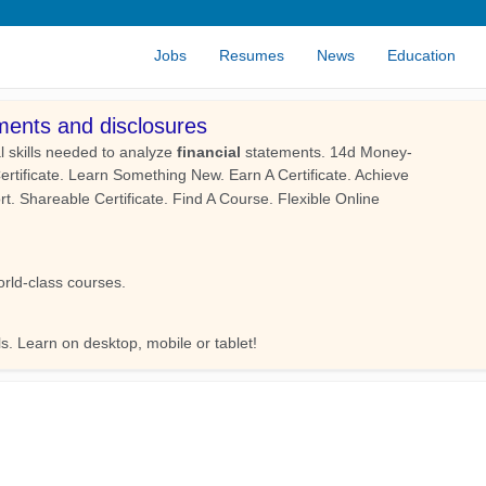
Jobs
Resumes
News
Education