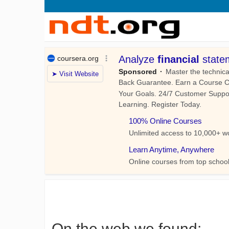
On the web we found: