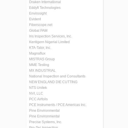
Draken International
Eddyfi Technologies
Envirosight
Evident
Fiberscope.net
Global PAM
Iris Inspection Services, Inc.
Kentigern Nigerial Limited
KTA-Tator, Inc.
Magnaflux
MISTRAS Group
MME Testing
MX INDUSTRIAL
National Inspection and Consultants
NEW ENGLAND DIE CUTTING
NTS Unitek
NVI, LLC
PCC Airfoils
PCE Instruments / PCE Americas Inc.
Pine Environmental
Pine Environmental
Precise Systems, Inc.
Pro-Tec Inspection