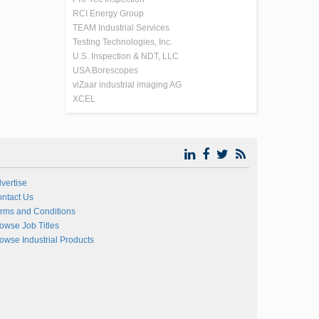
RCI Energy Group
TEAM Industrial Services
Testing Technologies, Inc.
U.S. Inspection & NDT, LLC
USA Borescopes
viZaar industrial imaging AG
XCEL
vertise
ntact Us
rms and Conditions
owse Job Titles
owse Industrial Products