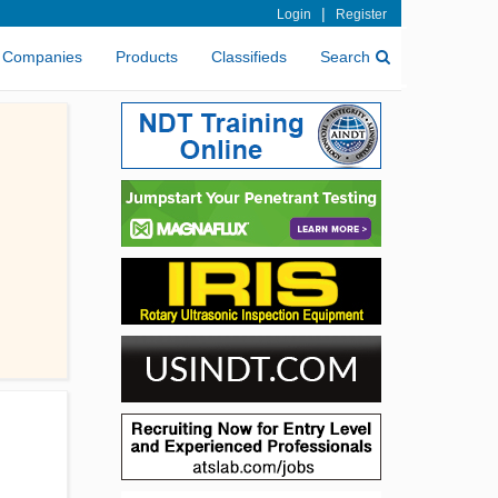
|
Login
Register
Companies
Products
Classifieds
Search