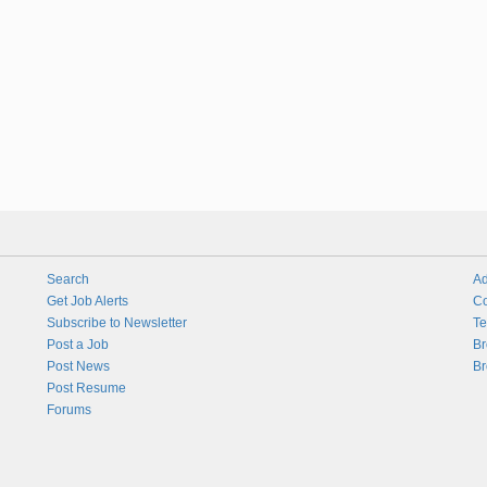
Search
Ad
Get Job Alerts
Co
Subscribe to Newsletter
Te
Post a Job
Br
Post News
Br
Post Resume
Forums