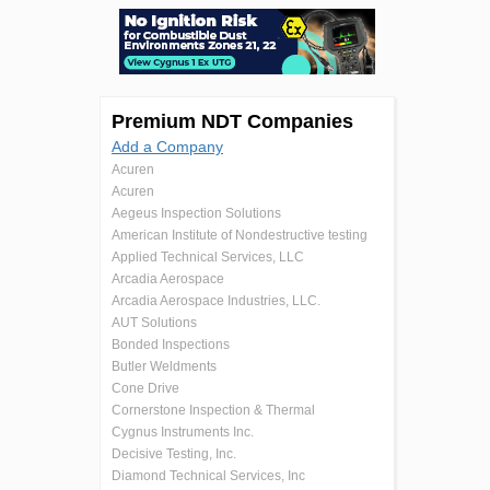
Premium NDT Companies
Add a Company
Acuren
Acuren
Aegeus Inspection Solutions
American Institute of Nondestructive testing
Applied Technical Services, LLC
Arcadia Aerospace
Arcadia Aerospace Industries, LLC.
AUT Solutions
Bonded Inspections
Butler Weldments
Cone Drive
Cornerstone Inspection & Thermal
Cygnus Instruments Inc.
Decisive Testing, Inc.
Diamond Technical Services, Inc