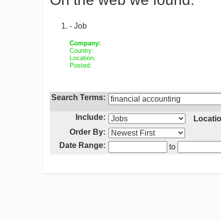
- Job
Company:
Country:
Location:
Posted:
Search Terms:
Include:
Locatio
Order By:
Date Range:
to