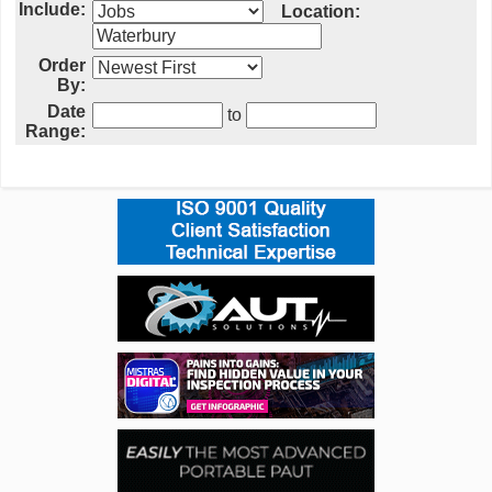
Include:
Location:
Order
By:
Date
to
Range: