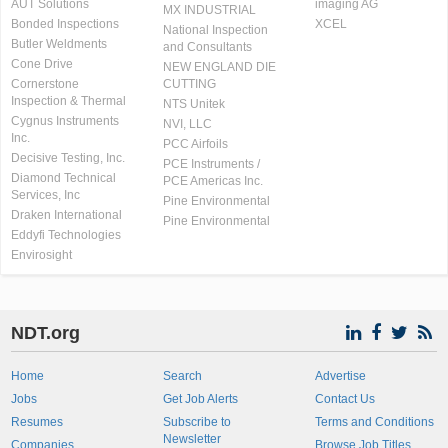
AUT Solutions
imaging AG
MX INDUSTRIAL
Bonded Inspections
XCEL
National Inspection
Butler Weldments
and Consultants
Cone Drive
NEW ENGLAND DIE
Cornerstone
CUTTING
Inspection & Thermal
NTS Unitek
Cygnus Instruments
NVI, LLC
Inc.
PCC Airfoils
Decisive Testing, Inc.
PCE Instruments /
Diamond Technical
PCE Americas Inc.
Services, Inc
Pine Environmental
Draken International
Pine Environmental
Eddyfi Technologies
Envirosight
NDT.org
Home
Search
Advertise
Jobs
Get Job Alerts
Contact Us
Resumes
Subscribe to
Terms and Conditions
Newsletter
Companies
Browse Job Titles