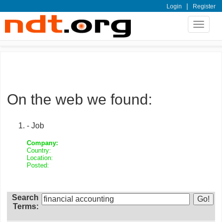
|
Login
Register
Toggle
navigat
On the web we found:
- Job
Company:
Country:
Location:
Posted:
Search
Terms: