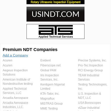
Premium NDT Companies
Add a Company
Acuren
Evident
Precise Systems, Inc.
Acuren
Fiberscope.net
Pro-Tec Inspection
Aegeus Inspection
Global PAM
RCI Energy Group
Solutions
Iris Inspection
TEAM Industrial
American Institute of
Services, Inc.
Services
Nondestructive testing
Kentigern Nigerial
Testing Technologies,
Applied Technical
Limited
Inc.
Services, LLC
KTA-Tator, Inc.
U.S. Inspection &
Arcadia Aerospace
NDT, LLC
Magnaflux
Arcadia Aerospace
USA Borescopes
MISTRAS Group
Industries, LLC.
viZaar industrial
MME Testing