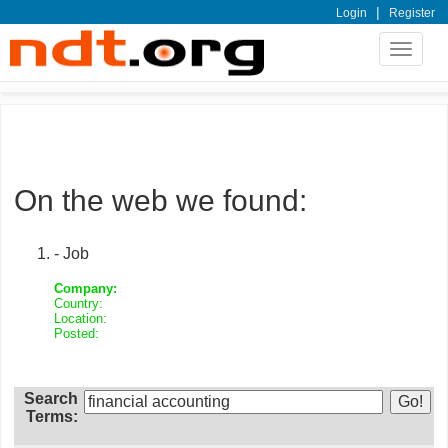
|
Login
Register
Toggle
navigat
On the web we found:
- Job
Company:
Country:
Location:
Posted:
Search
Terms: