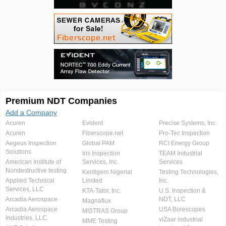
Premium NDT Companies
Add a Company
Acuren
Evident
Precise Systems, Inc.
Acuren
Fiberscope.net
Pro-Tec Inspection
Aegeus Inspection
Global PAM
RCI Energy Group
Solutions
Iris Inspection
TEAM Industrial
American Institute of
Services, Inc.
Services
Nondestructive testing
Kentigern Nigerial
Testing Technologies,
Applied Technical
Limited
Inc.
Services, LLC
KTA-Tator, Inc.
U.S. Inspection &
Arcadia Aerospace
NDT, LLC
Magnaflux
Arcadia Aerospace
USA Borescopes
MISTRAS Group
Industries, LLC.
viZaar industrial
MME Testing