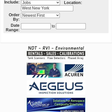
Include:
Location:
Order
By:
Date
to
Range: