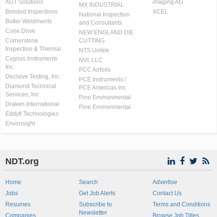
AUT Solutions
imaging AG
MX INDUSTRIAL
Bonded Inspections
XCEL
National Inspection
Butler Weldments
and Consultants
Cone Drive
NEW ENGLAND DIE
Cornerstone
CUTTING
Inspection & Thermal
NTS Unitek
Cygnus Instruments
NVI, LLC
Inc.
PCC Airfoils
Decisive Testing, Inc.
PCE Instruments /
Diamond Technical
PCE Americas Inc.
Services, Inc
Pine Environmental
Draken International
Pine Environmental
Eddyfi Technologies
Envirosight
NDT.org
Home
Search
Advertise
Jobs
Get Job Alerts
Contact Us
Resumes
Subscribe to
Terms and Conditions
Newsletter
Companies
Browse Job Titles