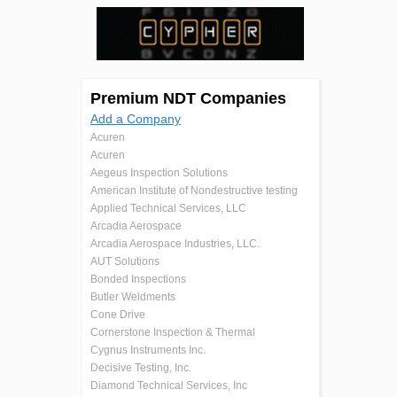
Premium NDT Companies
Add a Company
Acuren
Acuren
Aegeus Inspection Solutions
American Institute of Nondestructive testing
Applied Technical Services, LLC
Arcadia Aerospace
Arcadia Aerospace Industries, LLC.
AUT Solutions
Bonded Inspections
Butler Weldments
Cone Drive
Cornerstone Inspection & Thermal
Cygnus Instruments Inc.
Decisive Testing, Inc.
Diamond Technical Services, Inc