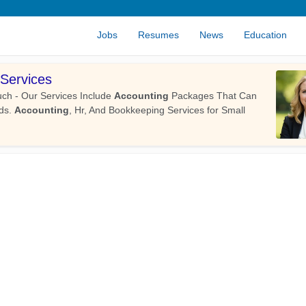
Jobs
Resumes
News
Education