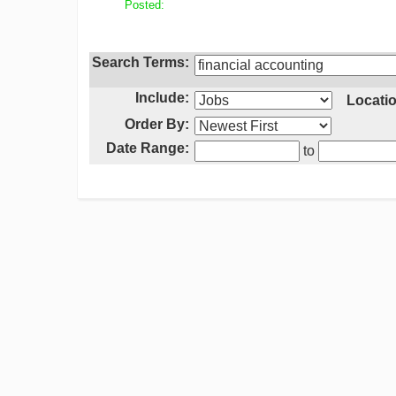
Posted:
Search Terms:
Include:
Locatio
Order By:
Date Range:
to