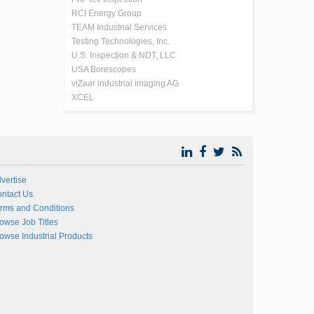
RCI Energy Group
TEAM Industrial Services
Testing Technologies, Inc.
U.S. Inspection & NDT, LLC
USA Borescopes
viZaar industrial imaging AG
XCEL
vertise
ntact Us
rms and Conditions
owse Job Titles
owse Industrial Products