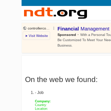
On the web we found:
- Job
Company:
Country:
Location: