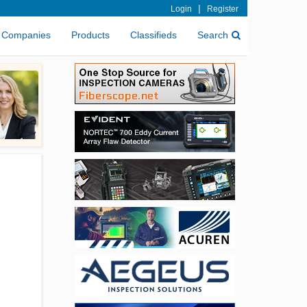
|
Login
Register
Companies
Products
Classifieds
Search