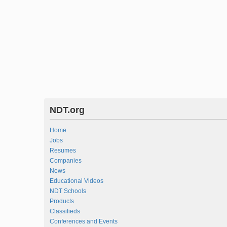
NDT.org
Home
Jobs
Resumes
Companies
News
Educational Videos
NDT Schools
Products
Classifieds
Conferences and Events