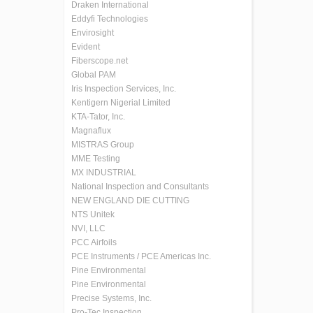
Draken International
Eddyfi Technologies
Envirosight
Evident
Fiberscope.net
Global PAM
Iris Inspection Services, Inc.
Kentigern Nigerial Limited
KTA-Tator, Inc.
Magnaflux
MISTRAS Group
MME Testing
MX INDUSTRIAL
National Inspection and Consultants
NEW ENGLAND DIE CUTTING
NTS Unitek
NVI, LLC
PCC Airfoils
PCE Instruments / PCE Americas Inc.
Pine Environmental
Pine Environmental
Precise Systems, Inc.
Pro-Tec Inspection