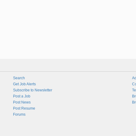
Search
Ad
Get Job Alerts
Co
Subscribe to Newsletter
Te
Post a Job
Br
Post News
Br
Post Resume
Forums