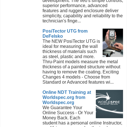
development. The veo's simple controls,
superior performance, advanced
features and rugged enclosure deliver
simplicity, capability and reliability to the
technician's finge...
PosiTector UTG from
DeFelsko
The NEW PosiTector UTG is
ideal for measuring the wall
thickness of materials such
as steel, plastic and more.
Thru-Paint models measure the metal
thickness of a painted structure without
having to remove the coating. Exciting
Changes 4 models - Choose from
Standard or Advanced features wi...
Online NDT Training at
Worldspec.org from
Worldspec.org
We Guarantee Your
Online Success - Or Your
Money Back. Each
student has a personal online Instructor,