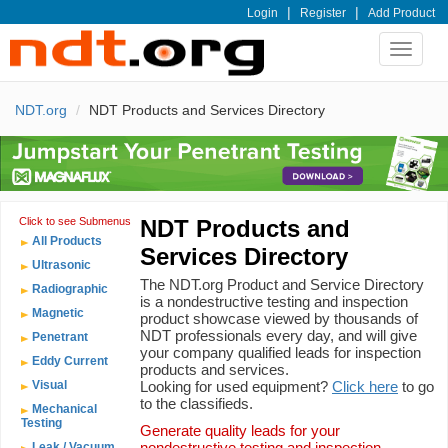
|
|
Login
Register
Add Product
Toggle
navigat
NDT.org
NDT Products and Services Directory
Click to see Submenus
NDT Products and
All Products
Services Directory
Ultrasonic
The NDT.org Product and Service Directory
Radiographic
is a nondestructive testing and inspection
Magnetic
product showcase viewed by thousands of
NDT professionals every day, and will give
Penetrant
your company qualified leads for inspection
Eddy Current
products and services.
Visual
Looking for used equipment?
Click here
to go
to the classifieds.
Mechanical
Testing
Generate quality leads for your
nondestructive testing and inspection
Leak / Vacuum