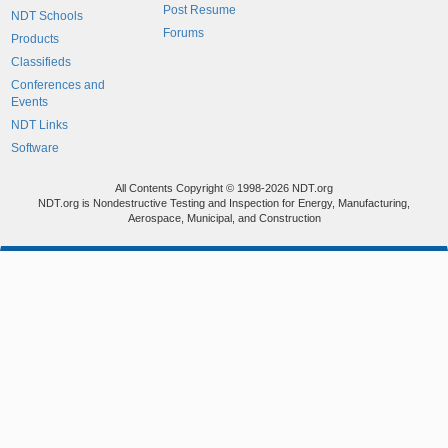
Post Resume
NDT Schools
Forums
Products
Classifieds
Conferences and
Events
NDT Links
Software
All Contents Copyright © 1998-2026 NDT.org
NDT.org is Nondestructive Testing and Inspection for Energy, Manufacturing,
Aerospace, Municipal, and Construction