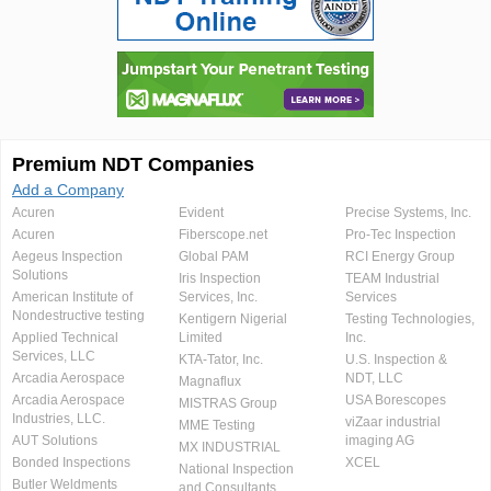
Premium NDT Companies
Add a Company
Acuren
Evident
Precise Systems, Inc.
Acuren
Fiberscope.net
Pro-Tec Inspection
Aegeus Inspection
Global PAM
RCI Energy Group
Solutions
Iris Inspection
TEAM Industrial
American Institute of
Services, Inc.
Services
Nondestructive testing
Kentigern Nigerial
Testing Technologies,
Applied Technical
Limited
Inc.
Services, LLC
KTA-Tator, Inc.
U.S. Inspection &
Arcadia Aerospace
NDT, LLC
Magnaflux
Arcadia Aerospace
USA Borescopes
MISTRAS Group
Industries, LLC.
viZaar industrial
MME Testing
AUT Solutions
imaging AG
MX INDUSTRIAL
Bonded Inspections
XCEL
National Inspection
Butler Weldments
and Consultants