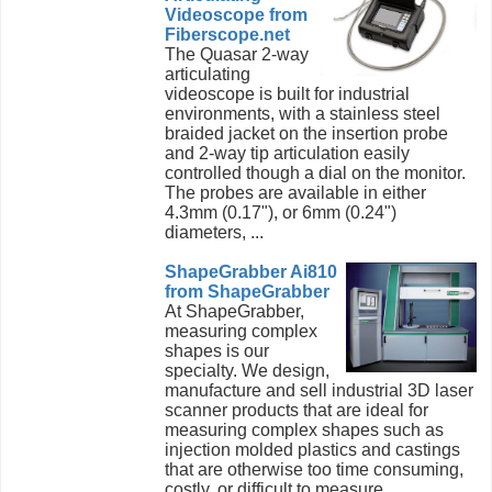
Videoscope from
Fiberscope.net
The Quasar 2-way
articulating
videoscope is built for industrial
environments, with a stainless steel
braided jacket on the insertion probe
and 2-way tip articulation easily
controlled though a dial on the monitor.
The probes are available in either
4.3mm (0.17"), or 6mm (0.24")
diameters, ...
ShapeGrabber Ai810
from ShapeGrabber
At ShapeGrabber,
measuring complex
shapes is our
specialty. We design,
manufacture and sell industrial 3D laser
scanner products that are ideal for
measuring complex shapes such as
injection molded plastics and castings
that are otherwise too time consuming,
costly, or difficult to measure. ...