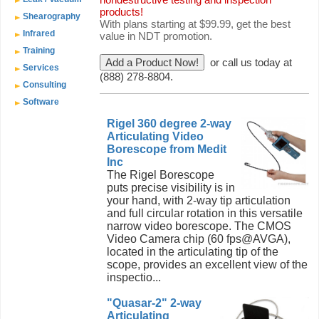
products!
Shearography
With plans starting at $99.99, get the best
Infrared
value in NDT promotion.
Training
or call us today at
Services
(888) 278-8804.
Consulting
Software
Rigel 360 degree 2-way
Articulating Video
Borescope from Medit
Inc
The Rigel Borescope
puts precise visibility is in
your hand, with 2-way tip articulation
and full circular rotation in this versatile
narrow video borescope. The CMOS
Video Camera chip (60 fps@AVGA),
located in the articulating tip of the
scope, provides an excellent view of the
inspectio...
"Quasar-2" 2-way
Articulating