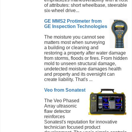
of attributes: short wheelbase, steerable
six-wheel drive...
GE MMS2 Protimeter from
GE Inspection Technologies
The moisture you cannot see
matters most when surveying
a building or cleaning and
restoring a property after water damage
from storms, floods or fires. From hidden
mold to unseen structural damage,
undetected moisture damages health
and property and its oversight can
create liability. That's ...
Veo from Sonatest
The Veo Phased
Array ultrasonic
flaw detector
reinforces
Sonatest's reputation for innovative
technician focused product