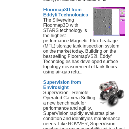
Floormap3D from
Eddyfi Technologies
The Silverwing
Floormap3D with
STARS technology is
the highest
performance Magnetic Flux Leakage
(MFL) storage tank inspection system
on the market today. Building on the
best selling FloormapVS2i, Eddyfi
Technologies has developed surface
topology measurement of tank floors
using air-gap relu...
Supervision from
Envirosight
SuperVision - Remote
Operated Camera Setting
a new benchmark for
performance and agility,
SuperVision rapidly evaluates pipe
condition and identifyies maintenance
needs. Like ROVVER, SuperVision
emphasizes maneuverability with a host