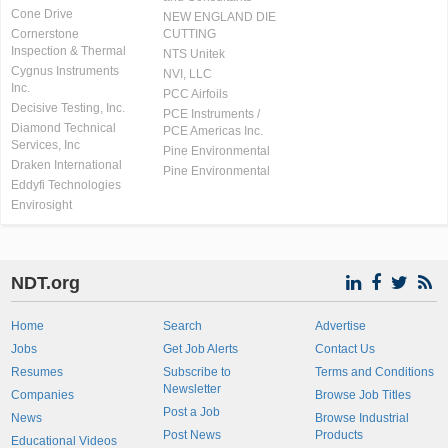
Cone Drive
NEW ENGLAND DIE
Cornerstone
CUTTING
Inspection & Thermal
NTS Unitek
Cygnus Instruments
NVI, LLC
Inc.
PCC Airfoils
Decisive Testing, Inc.
PCE Instruments /
Diamond Technical
PCE Americas Inc.
Services, Inc
Pine Environmental
Draken International
Pine Environmental
Eddyfi Technologies
Envirosight
NDT.org
Home
Search
Advertise
Jobs
Get Job Alerts
Contact Us
Resumes
Subscribe to
Terms and Conditions
Newsletter
Companies
Browse Job Titles
Post a Job
News
Browse Industrial
Post News
Products
Educational Videos