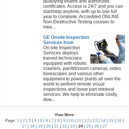
qualifying exams and authorized
certificates. Access is 24/7 and you can
start/stop anytime, with up to one full
year to complete. Accredited ONLINE
Non-Destructive Testing courses to
mee...
GE Onsite Inspection
Services from
On-site Inspection
Services deploys
trained technicians
equipped with robotic
crawlers, pan/tilt/zoom cameras, video
borescopes and various other
equipment to power plants all over the
world to perform remote visual
inspections and loose part retrieval
services. We help to eliminate costly
dow...
View More:
Page:
1
|
2
|
3
|
4
|
5
|
6
|
7
|
8
|
9
|
10
|
11
|
12
|
13
|
14
|
15
|
16
|
17
|
18
|
19
|
20
|
21
|
22
|
23
|
24
|
25
|
26
|
27