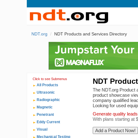
NDT.org
NDT Products and Services Directory
Click to see Submenus
NDT Products
All Products
The NDT.org Product an
Ultrasonic
product showcase view
Radiographic
company qualified lead
Looking for used equ
Magnetic
Generate quality leads
Penetrant
With plans starting at
Eddy Current
Visual
Mechanical Testing