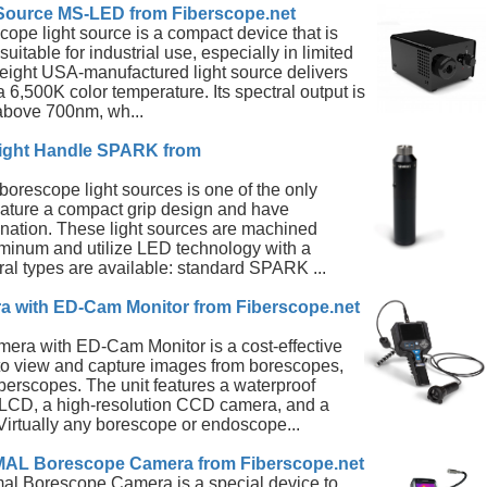
Source MS-LED from Fiberscope.net
pe light source is a compact device that is
suitable for industrial use, especially in limited
weight USA-manufactured light source delivers
 6,500K color temperature. Its spectral output is
bove 700nm, wh...
ight Handle SPARK from
orescope light sources is one of the only
feature a compact grip design and have
mination. These light sources are machined
uminum and utilize LED technology with a
ral types are available: standard SPARK ...
 with ED-Cam Monitor from Fiberscope.net
ra with ED-Cam Monitor is a cost-effective
 to view and capture images from borescopes,
berscopes. The unit features a waterproof
" LCD, a high-resolution CCD camera, and a
Virtually any borescope or endoscope...
 Borescope Camera from Fiberscope.net
l Borescope Camera is a special device to