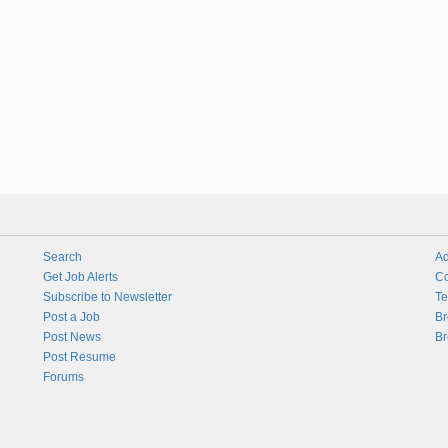
Search
Ad
Get Job Alerts
Co
Subscribe to Newsletter
Te
Post a Job
Br
Post News
Br
Post Resume
Forums