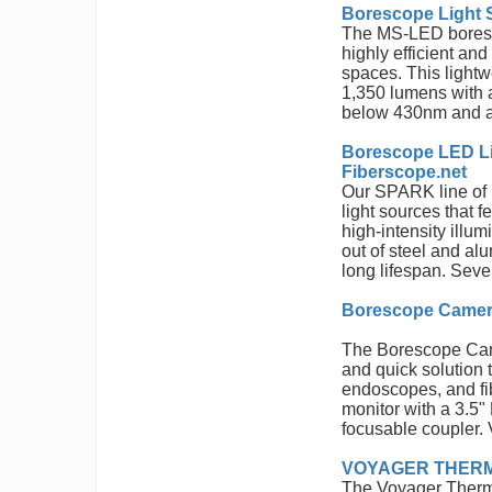
Borescope Light 
The MS-LED boresco
highly efficient and 
spaces. This light
1,350 lumens with a
below 430nm and a
Borescope LED L
Fiberscope.net
Our SPARK line of b
light sources that 
high-intensity illu
out of steel and al
long lifespan. Seve
Borescope Camera
The Borescope Came
and quick solution
endoscopes, and fi
monitor with a 3.5
focusable coupler. 
VOYAGER THERMAL
The Voyager Therma