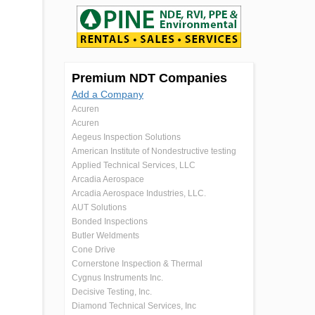
Premium NDT Companies
Add a Company
Acuren
Acuren
Aegeus Inspection Solutions
American Institute of Nondestructive testing
Applied Technical Services, LLC
Arcadia Aerospace
Arcadia Aerospace Industries, LLC.
AUT Solutions
Bonded Inspections
Butler Weldments
Cone Drive
Cornerstone Inspection & Thermal
Cygnus Instruments Inc.
Decisive Testing, Inc.
Diamond Technical Services, Inc