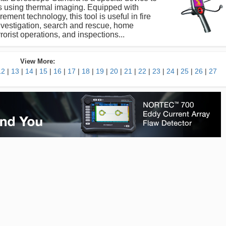
s using thermal imaging. Equipped with
ment technology, this tool is useful in fire
investigation, search and rescue, home
rrorist operations, and inspections...
View More:
12
|
13
|
14
|
15
|
16
|
17
|
18
|
19
|
20
|
21
|
22
|
23
|
24
|
25
|
26
|
27