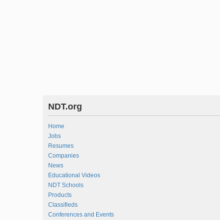
NDT.org
Home
Jobs
Resumes
Companies
News
Educational Videos
NDT Schools
Products
Classifieds
Conferences and Events