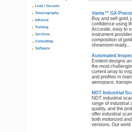
Leak / Vacuum
Vanta™ GX Precio
Shearography
Buy and sell gold, 
Infrared
confidence using t
Training
Accurate, easy to u
instrument provides
Services
composition of gold
Consulting
showroom-ready...
Software
Automated Inspec
Evident designs an
the most challengi
current array to ins
and profiles in man
aerospace, transport
NDT Industrial Sc
NDT industrial sca
range of industrial
quality, and the pr
offer industrial sc
both motorized an
versions. Our weld 