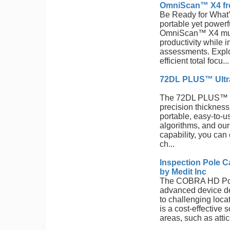
OmniScan™ X4 fr
Be Ready for What
portable yet powerfu
OmniScan™ X4 mult
productivity while 
assessments. Exploi
efficient total focu...
72DL PLUS™ Ultra
The 72DL PLUS™ ul
precision thicknes
portable, easy-to-u
algorithms, and ou
capability, you can
ch...
Inspection Pole 
by Medit Inc
The COBRA HD Pol
advanced device de
to challenging loca
is a cost-effective 
areas, such as atti