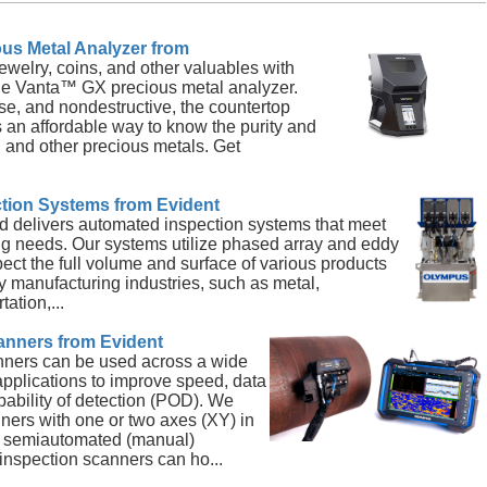
us Metal Analyzer from
jewelry, coins, and other valuables with
he Vanta™ GX precious metal analyzer.
se, and nondestructive, the countertop
 an affordable way to know the purity and
 and other precious metals. Get
tion Systems from Evident
d delivers automated inspection systems that meet
ng needs. Our systems utilize phased array and eddy
pect the full volume and surface of various products
y manufacturing industries, such as metal,
ation,...
anners from Evident
nners can be used across a wide
 applications to improve speed, data
obability of detection (POD). We
anners with one or two axes (XY) in
d semiautomated (manual)
inspection scanners can ho...