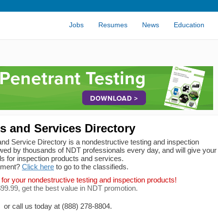
Jobs
Resumes
News
Education
 and Services Directory
d Service Directory is a nondestructive testing and inspection
ed by thousands of NDT professionals every day, and will give your
s for inspection products and services.
ipment?
Click here
to go to the classifieds.
 for your nondestructive testing and inspection products!
 $99.99, get the best value in NDT promotion.
or call us today at (888) 278-8804.