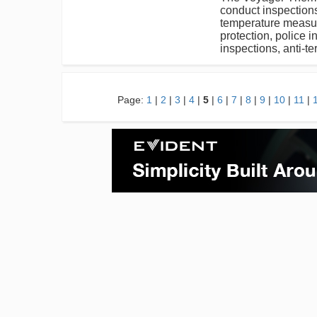
conduct inspection
temperature measure
protection, police 
inspections, anti-te
Page:
1
|
2
|
3
|
4
|
5
|
6
|
7
|
8
|
9
|
10
|
11
|