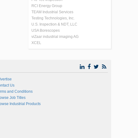
RCI Energy Group
TEAM Industrial Services
Testing Technologies, Inc.
U.S. Inspection & NDT, LLC
USA Borescopes
viZaar industrial imaging AG
XCEL
vertise
ntact Us
rms and Conditions
owse Job Titles
owse Industrial Products