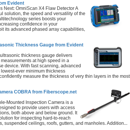
om Evident
’s Next: OmniScan X4 Flaw Detector A
l solution, the speed and versatility of the
itechnology series boosts your
increasing confidence in your
t its advanced phased array capabilities,
sonic Thickness Gauge from Evident
trasonic thickness gauge delivers
s measurements at high speed in a
se device. With fast scanning, advanced
r lowest-ever minimum thickness
 confidently measure the thickness of very thin layers in the most
Camera COBRA from Fiberscope.net
e-Mounted Inspection Camera is a
signed to provide users with access
tions, both above and below ground. It
solution for inspecting hard-to-reach
cs, suspended ceilings, roofs, gutters, and manholes. Addition...