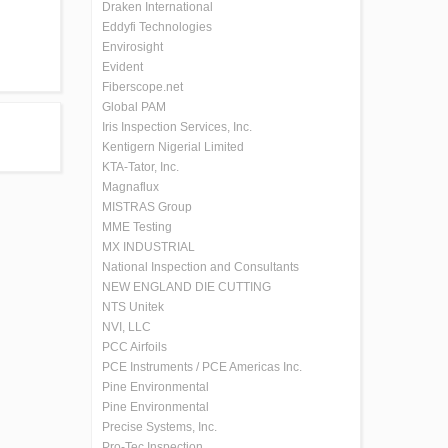
Draken International
Eddyfi Technologies
Envirosight
Evident
Fiberscope.net
Global PAM
Iris Inspection Services, Inc.
Kentigern Nigerial Limited
KTA-Tator, Inc.
Magnaflux
MISTRAS Group
MME Testing
MX INDUSTRIAL
National Inspection and Consultants
NEW ENGLAND DIE CUTTING
NTS Unitek
NVI, LLC
PCC Airfoils
PCE Instruments / PCE Americas Inc.
Pine Environmental
Pine Environmental
Precise Systems, Inc.
Pro-Tec Inspection