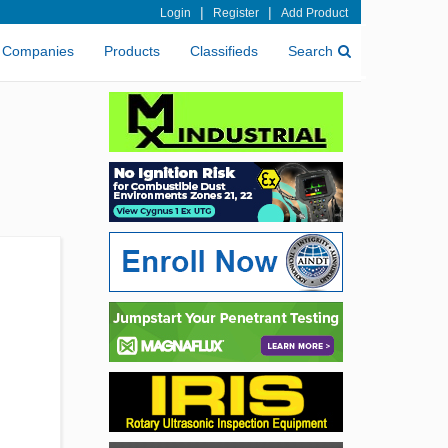
|
|
Login
Register
Add Product
Companies
Products
Classifieds
Search