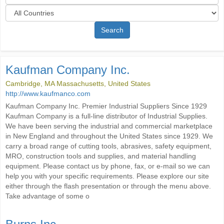
Search
Kaufman Company Inc.
Cambridge, MA Massachusetts, United States
http://www.kaufmanco.com
Kaufman Company Inc. Premier Industrial Suppliers Since 1929
Kaufman Company is a full-line distributor of Industrial Supplies.
We have been serving the industrial and commercial marketplace
in New England and throughout the United States since 1929. We
carry a broad range of cutting tools, abrasives, safety equipment,
MRO, construction tools and supplies, and material handling
equipment. Please contact us by phone, fax, or e-mail so we can
help you with your specific requirements. Please explore our site
either through the flash presentation or through the menu above.
Take advantage of some o