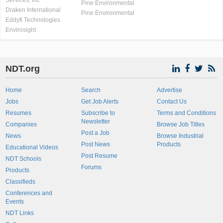
Services, Inc
Pine Environmental
Draken International
Pine Environmental
Eddyfi Technologies
Envirosight
NDT.org
Home
Search
Advertise
Jobs
Get Job Alerts
Contact Us
Resumes
Subscribe to
Terms and Conditions
Newsletter
Companies
Browse Job Titles
Post a Job
News
Browse Industrial
Post News
Products
Educational Videos
Post Resume
NDT Schools
Forums
Products
Classifieds
Conferences and
Events
NDT Links