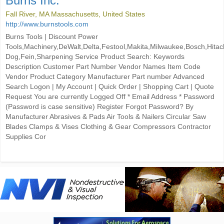
Burns Inc.
Fall River, MA Massachusetts, United States
http://www.burnstools.com
Burns Tools | Discount Power
Tools,Machinery,DeWalt,Delta,Festool,Makita,Milwaukee,Bosch,Hitac
Dog,Fein,Sharpening Service Product Search: Keywords
Description Customer Part Number Vendor Names Item Code
Vendor Product Category Manufacturer Part number Advanced
Search Logon | My Account | Quick Order | Shopping Cart | Quote
Request You are currently Logged Off * Email Address * Password
(Password is case sensitive) Register Forgot Password? By
Manufacturer Abrasives & Pads Air Tools & Nailers Circular Saw
Blades Clamps & Vises Clothing & Gear Compressors Contractor
Supplies Cor