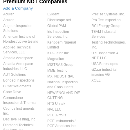
Premium NDT Companies
Add a Company
Acuren
Evident
Precise Systems, Inc.
Acuren
Fiberscope.net
Pro-Tec Inspection
Aegeus Inspection
Global PAM
RCI Energy Group
Solutions
Iris Inspection
TEAM Industrial
American Institute of
Services, Inc.
Services
Nondestructive testing
Kentigern Nigerial
Testing Technologies,
Applied Technical
Limited
Inc.
Services, LLC
KTA-Tator, Inc.
U.S. Inspection &
Arcadia Aerospace
NDT, LLC
Magnaflux
Arcadia Aerospace
USA Borescopes
MISTRAS Group
Industries, LLC.
viZaar industrial
MME Testing
AUT Solutions
imaging AG
MX INDUSTRIAL
Bonded Inspections
XCEL
National Inspection
Butler Weldments
and Consultants
Cone Drive
NEW ENGLAND DIE
Cornerstone
CUTTING
Inspection & Thermal
NTS Unitek
Cygnus Instruments
NVI, LLC
Inc.
PCC Airfoils
Decisive Testing, Inc.
PCE Instruments /
Diamond Technical
PCE Americas Inc.