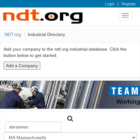
|
Login
Register
Toggle
navigat
NDT.org
Industrial Directory
Add your company to the ndt.org industrial database. Click the
button below to get started.