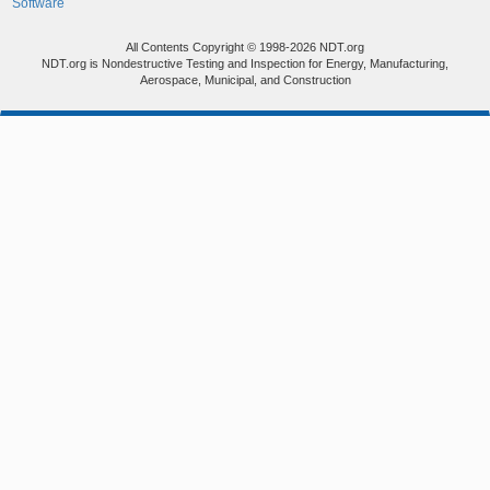
Software
All Contents Copyright © 1998-2026 NDT.org
NDT.org is Nondestructive Testing and Inspection for Energy, Manufacturing,
Aerospace, Municipal, and Construction