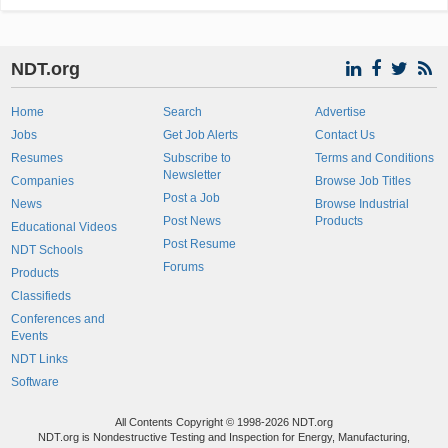
NDT.org
Home
Search
Advertise
Jobs
Get Job Alerts
Contact Us
Resumes
Subscribe to
Terms and Conditions
Newsletter
Companies
Browse Job Titles
Post a Job
News
Browse Industrial
Post News
Products
Educational Videos
Post Resume
NDT Schools
Forums
Products
Classifieds
Conferences and
Events
NDT Links
Software
All Contents Copyright © 1998-2026 NDT.org
NDT.org is Nondestructive Testing and Inspection for Energy, Manufacturing,