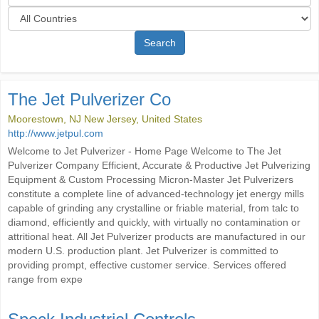
Search
The Jet Pulverizer Co
Moorestown, NJ New Jersey, United States
http://www.jetpul.com
Welcome to Jet Pulverizer - Home Page Welcome to The Jet
Pulverizer Company Efficient, Accurate & Productive Jet Pulverizing
Equipment & Custom Processing Micron-Master Jet Pulverizers
constitute a complete line of advanced-technology jet energy mills
capable of grinding any crystalline or friable material, from talc to
diamond, efficiently and quickly, with virtually no contamination or
attritional heat. All Jet Pulverizer products are manufactured in our
modern U.S. production plant. Jet Pulverizer is committed to
providing prompt, effective customer service. Services offered
range from expe