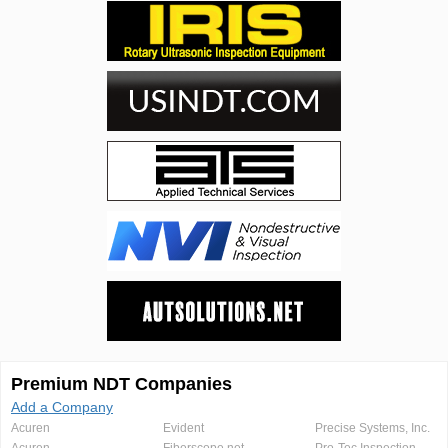
Premium NDT Companies
Add a Company
Acuren
Evident
Precise Systems, Inc.