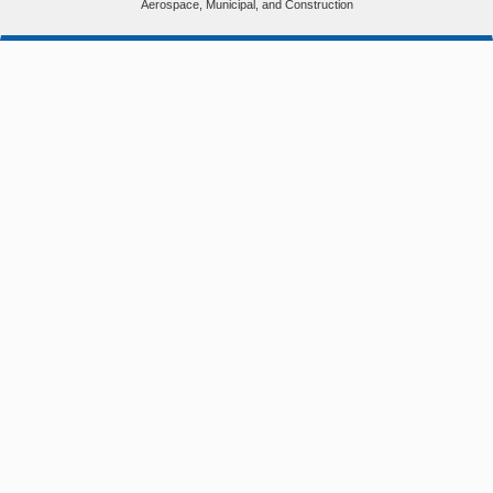
Aerospace, Municipal, and Construction