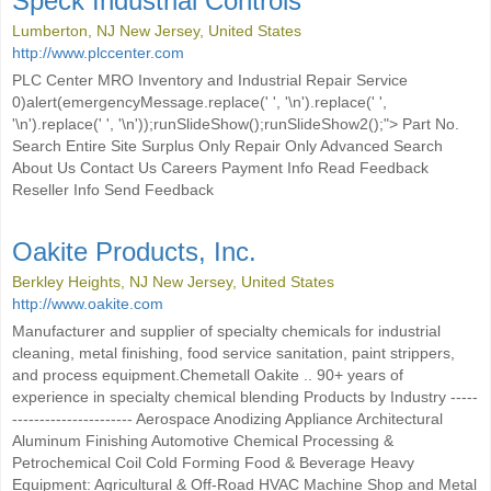
Speck Industrial Controls
Lumberton, NJ New Jersey, United States
http://www.plccenter.com
PLC Center MRO Inventory and Industrial Repair Service
0)alert(emergencyMessage.replace(' ', '\n').replace(' ',
'\n').replace(' ', '\n'));runSlideShow();runSlideShow2();"> Part No.
Search Entire Site Surplus Only Repair Only Advanced Search
About Us Contact Us Careers Payment Info Read Feedback
Reseller Info Send Feedback
Oakite Products, Inc.
Berkley Heights, NJ New Jersey, United States
http://www.oakite.com
Manufacturer and supplier of specialty chemicals for industrial
cleaning, metal finishing, food service sanitation, paint strippers,
and process equipment.Chemetall Oakite .. 90+ years of
experience in specialty chemical blending Products by Industry -----
---------------------- Aerospace Anodizing Appliance Architectural
Aluminum Finishing Automotive Chemical Processing &
Petrochemical Coil Cold Forming Food & Beverage Heavy
Equipment: Agricultural & Off-Road HVAC Machine Shop and Metal