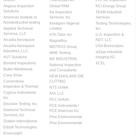
Acuren
Fiberscope.net
Pro-Tec Inspection
Aegeus Inspection
Global PAM
RCI Energy Group
Solutions
Iris Inspection
TEAM Industrial
American Institute of
Services, Inc.
Services
Nondestructive testing
Kentigern Nigerial
Testing Technologies,
Applied Technical
Limited
Inc.
Services, LLC
KTA-Tator, Inc.
U.S. Inspection &
Arcadia Aerospace
NDT, LLC
Magnaflux
Arcadia Aerospace
USA Borescopes
MISTRAS Group
Industries, LLC.
viZaar industrial
MME Testing
AUT Solutions
imaging AG
MX INDUSTRIAL
Bonded Inspections
XCEL
National Inspection
Butler Weldments
and Consultants
Cone Drive
NEW ENGLAND DIE
Cornerstone
CUTTING
Inspection & Thermal
NTS Unitek
Cygnus Instruments
NVI, LLC
Inc.
PCC Airfoils
Decisive Testing, Inc.
PCE Instruments /
Diamond Technical
PCE Americas Inc.
Services, Inc
Pine Environmental
Draken International
Pine Environmental
Eddyfi Technologies
Envirosight