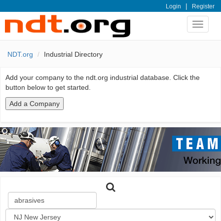
|
Login
Register
Toggle
navigat
NDT.org
Industrial Directory
Add your company to the ndt.org industrial database. Click the
button below to get started.