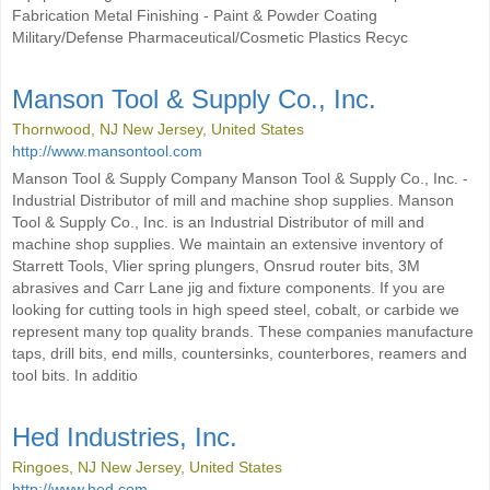
Fabrication Metal Finishing - Paint & Powder Coating
Military/Defense Pharmaceutical/Cosmetic Plastics Recyc
Manson Tool & Supply Co., Inc.
Thornwood, NJ New Jersey, United States
http://www.mansontool.com
Manson Tool & Supply Company Manson Tool & Supply Co., Inc. -
Industrial Distributor of mill and machine shop supplies. Manson
Tool & Supply Co., Inc. is an Industrial Distributor of mill and
machine shop supplies. We maintain an extensive inventory of
Starrett Tools, Vlier spring plungers, Onsrud router bits, 3M
abrasives and Carr Lane jig and fixture components. If you are
looking for cutting tools in high speed steel, cobalt, or carbide we
represent many top quality brands. These companies manufacture
taps, drill bits, end mills, countersinks, counterbores, reamers and
tool bits. In additio
Hed Industries, Inc.
Ringoes, NJ New Jersey, United States
http://www.hed.com