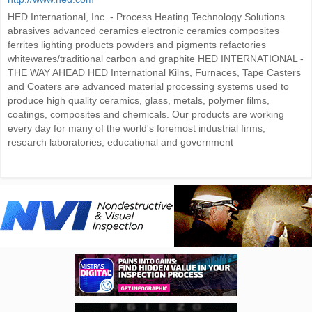
HED International, Inc. - Process Heating Technology Solutions
abrasives advanced ceramics electronic ceramics composites
ferrites lighting products powders and pigments refactories
whitewares/traditional carbon and graphite HED INTERNATIONAL -
THE WAY AHEAD HED International Kilns, Furnaces, Tape Casters
and Coaters are advanced material processing systems used to
produce high quality ceramics, glass, metals, polymer films,
coatings, composites and chemicals. Our products are working
every day for many of the world's foremost industrial firms,
research laboratories, educational and government