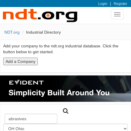
|
Login
Register
Toggle
navigat
NDT.org
Industrial Directory
Add your company to the ndt.org industrial database. Click the
button below to get started.