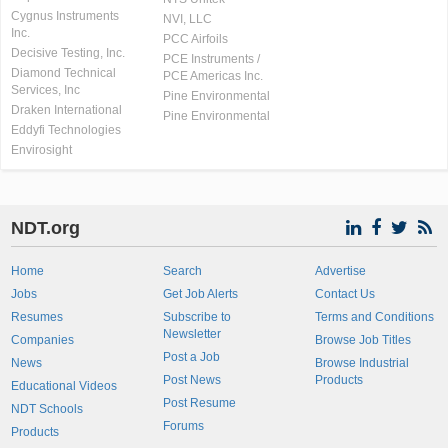
Cygnus Instruments
NVI, LLC
Inc.
PCC Airfoils
Decisive Testing, Inc.
PCE Instruments /
Diamond Technical
PCE Americas Inc.
Services, Inc
Pine Environmental
Draken International
Pine Environmental
Eddyfi Technologies
Envirosight
NDT.org
Home
Search
Advertise
Jobs
Get Job Alerts
Contact Us
Resumes
Subscribe to
Terms and Conditions
Newsletter
Companies
Browse Job Titles
Post a Job
News
Browse Industrial
Post News
Products
Educational Videos
Post Resume
NDT Schools
Forums
Products