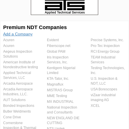
Premium NDT Companies
Add a Company
Acuren
Evident
Precise Systems, Inc.
Acuren
Fiberscope.net
Pro-Tec Inspection
Aegeus Inspection
Global PAM
RCI Energy Group
Solutions
Iris Inspection
TEAM Industrial
American Institute of
Services, Inc.
Services
Nondestructive testing
Kentigern Nigerial
Testing Technologies,
Applied Technical
Limited
Inc.
Services, LLC
KTA-Tator, Inc.
U.S. Inspection &
Arcadia Aerospace
NDT, LLC
Magnaflux
Arcadia Aerospace
USA Borescopes
MISTRAS Group
Industries, LLC.
viZaar industrial
MME Testing
AUT Solutions
imaging AG
MX INDUSTRIAL
Bonded Inspections
XCEL
National Inspection
Butler Weldments
and Consultants
Cone Drive
NEW ENGLAND DIE
Cornerstone
CUTTING
Inspection & Thermal
NTS Unitek