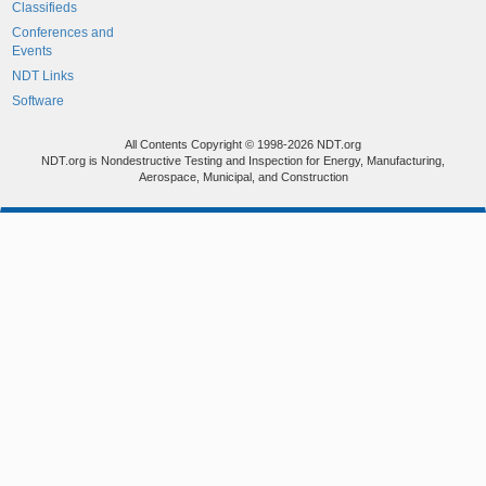
Classifieds
Conferences and
Events
NDT Links
Software
All Contents Copyright © 1998-2026 NDT.org
NDT.org is Nondestructive Testing and Inspection for Energy, Manufacturing,
Aerospace, Municipal, and Construction