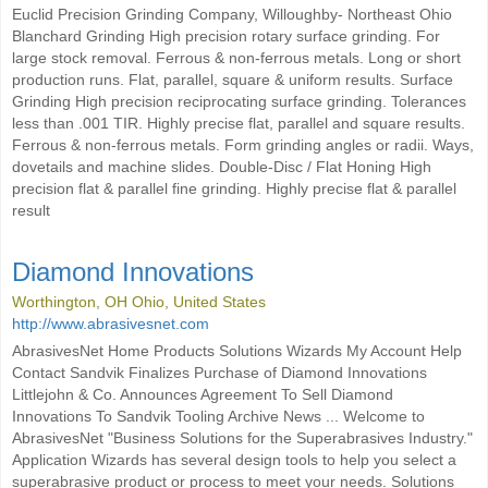
Euclid Precision Grinding Company, Willoughby- Northeast Ohio
Blanchard Grinding High precision rotary surface grinding. For
large stock removal. Ferrous & non-ferrous metals. Long or short
production runs. Flat, parallel, square & uniform results. Surface
Grinding High precision reciprocating surface grinding. Tolerances
less than .001 TIR. Highly precise flat, parallel and square results.
Ferrous & non-ferrous metals. Form grinding angles or radii. Ways,
dovetails and machine slides. Double-Disc / Flat Honing High
precision flat & parallel fine grinding. Highly precise flat & parallel
result
Diamond Innovations
Worthington, OH Ohio, United States
http://www.abrasivesnet.com
AbrasivesNet Home Products Solutions Wizards My Account Help
Contact Sandvik Finalizes Purchase of Diamond Innovations
Littlejohn & Co. Announces Agreement To Sell Diamond
Innovations To Sandvik Tooling Archive News ... Welcome to
AbrasivesNet "Business Solutions for the Superabrasives Industry."
Application Wizards has several design tools to help you select a
superabrasive product or process to meet your needs. Solutions