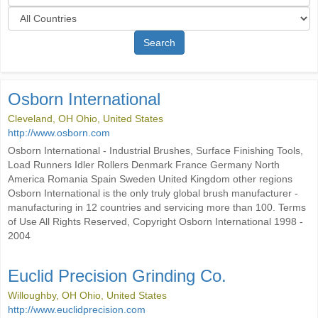
Search
Osborn International
Cleveland, OH Ohio, United States
http://www.osborn.com
Osborn International - Industrial Brushes, Surface Finishing Tools,
Load Runners Idler Rollers Denmark France Germany North
America Romania Spain Sweden United Kingdom other regions
Osborn International is the only truly global brush manufacturer -
manufacturing in 12 countries and servicing more than 100. Terms
of Use All Rights Reserved, Copyright Osborn International 1998 -
2004
Euclid Precision Grinding Co.
Willoughby, OH Ohio, United States
http://www.euclidprecision.com