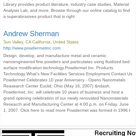
Library provides product literature, industry case studies, Material
Analysis Lab, and more. Browse through our online catalog to find
a superabrasives product that is right
Andrew Sherman
Sun Valley, CA California, United States
http://www.powdermetinc.com
Design, develop, and manufacture metal and ceramic
nanoengineered fine powders and particulates using fluidized bed
surface modification technology.Powdermet Inc. Products
Technology What's New Facilities Services Employment Contact Us
Powdermet Celebrates 10 year Aniversery - Opens Nanometals
Reasearch Center Euclid, Ohio (May 16, 2007) &ndash;
Powdermet, Inc. will celebrate 10 years of business and host a
grand opening celebration of our newly renovated Nanomaterials
Research and Manufacturing Center at 4:00 p.m. on Friday, June
1, 2007. Click here to read more Powdermet was formed in 1996 t