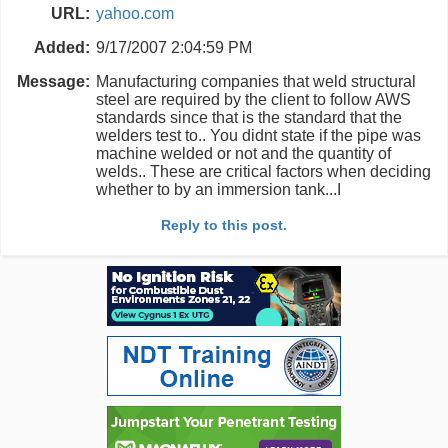
URL:
yahoo.com
Added:
9/17/2007 2:04:59 PM
Message:
Manufacturing companies that weld structural
steel are required by the client to follow AWS
standards since that is the standard that the
welders test to.. You didnt state if the pipe was
machine welded or not and the quantity of
welds.. These are critical factors when deciding
whether to by an immersion tank...I
Reply to this post.