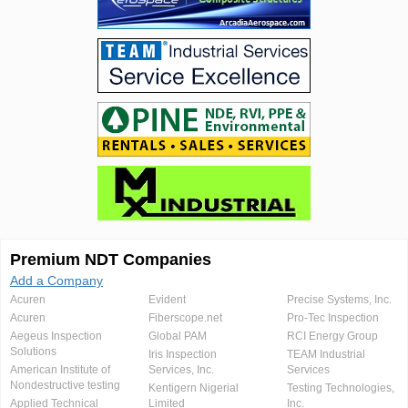
Premium NDT Companies
Add a Company
Acuren
Evident
Precise Systems, Inc.
Acuren
Fiberscope.net
Pro-Tec Inspection
Aegeus Inspection
Global PAM
RCI Energy Group
Solutions
Iris Inspection
TEAM Industrial
American Institute of
Services, Inc.
Services
Nondestructive testing
Kentigern Nigerial
Testing Technologies,
Applied Technical
Limited
Inc.