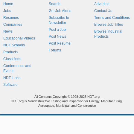
Home
Search
Advertise
Jobs
Get Job Alerts
Contact Us
Resumes
Subscribe to
Terms and Conditions
Newsletter
Companies
Browse Job Titles
Post a Job
News
Browse Industrial
Post News
Products
Educational Videos
Post Resume
NDT Schools
Forums
Products
Classifieds
Conferences and
Events
NDT Links
Software
All Contents Copyright © 1998-2026 NDT.org
NDT.org is Nondestructive Testing and Inspection for Energy, Manufacturing,
Aerospace, Municipal, and Construction