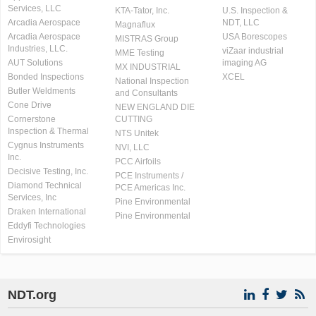
Services, LLC
KTA-Tator, Inc.
U.S. Inspection &
Arcadia Aerospace
NDT, LLC
Magnaflux
Arcadia Aerospace
USA Borescopes
MISTRAS Group
Industries, LLC.
viZaar industrial
MME Testing
AUT Solutions
imaging AG
MX INDUSTRIAL
Bonded Inspections
XCEL
National Inspection
Butler Weldments
and Consultants
Cone Drive
NEW ENGLAND DIE
Cornerstone
CUTTING
Inspection & Thermal
NTS Unitek
Cygnus Instruments
NVI, LLC
Inc.
PCC Airfoils
Decisive Testing, Inc.
PCE Instruments /
Diamond Technical
PCE Americas Inc.
Services, Inc
Pine Environmental
Draken International
Pine Environmental
Eddyfi Technologies
Envirosight
NDT.org