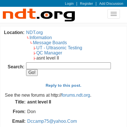
|
|
Login
Register
Add Discussion
Toggle
navigat
Location:
NDT.org
Information
Message Boards
UT - Ultrasonic Testing
QC Manager
asnt level II
Search:
Reply to this post.
See the new forums at http://
forums.ndt.org
.
Title:
asnt level II
From:
Don
Email:
Dccamp75@yahoo.Com