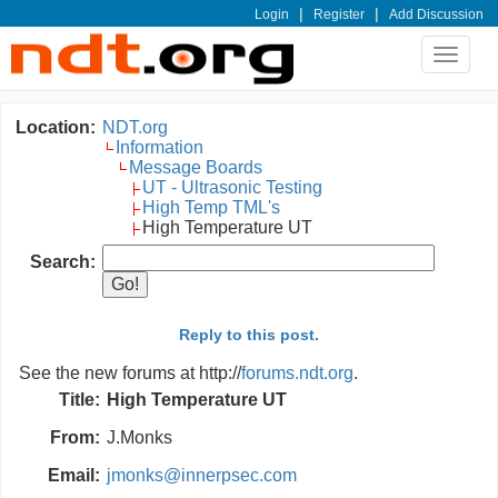
|
|
Login
Register
Add Discussion
Toggle
navigat
Location:
NDT.org
Information
Message Boards
UT - Ultrasonic Testing
High Temp TML's
High Temperature UT
Search:
Reply to this post.
See the new forums at http://
forums.ndt.org
.
Title:
High Temperature UT
From:
J.Monks
Email:
jmonks@innerpsec.com