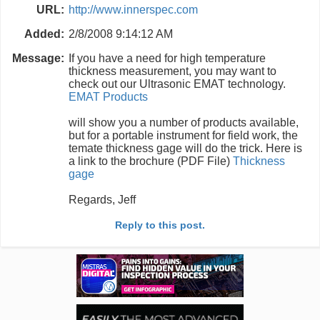
URL:
http://www.innerspec.com
Added:
2/8/2008 9:14:12 AM
Message:
If you have a need for high temperature
thickness measurement, you may want to
check out our Ultrasonic EMAT technology.
EMAT Products
will show you a number of products available,
but for a portable instrument for field work, the
temate thickness gage will do the trick. Here is
a link to the brochure (PDF File)
Thickness
gage
Regards, Jeff
Reply to this post.