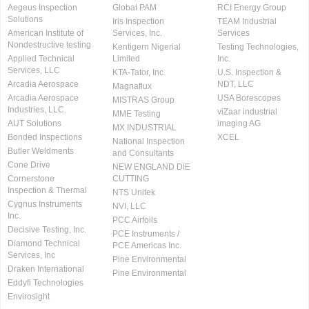
Aegeus Inspection
Global PAM
RCI Energy Group
Solutions
Iris Inspection
TEAM Industrial
American Institute of
Services, Inc.
Services
Nondestructive testing
Kentigern Nigerial
Testing Technologies,
Applied Technical
Limited
Inc.
Services, LLC
KTA-Tator, Inc.
U.S. Inspection &
Arcadia Aerospace
NDT, LLC
Magnaflux
Arcadia Aerospace
USA Borescopes
MISTRAS Group
Industries, LLC.
viZaar industrial
MME Testing
AUT Solutions
imaging AG
MX INDUSTRIAL
Bonded Inspections
XCEL
National Inspection
Butler Weldments
and Consultants
Cone Drive
NEW ENGLAND DIE
Cornerstone
CUTTING
Inspection & Thermal
NTS Unitek
Cygnus Instruments
NVI, LLC
Inc.
PCC Airfoils
Decisive Testing, Inc.
PCE Instruments /
Diamond Technical
PCE Americas Inc.
Services, Inc
Pine Environmental
Draken International
Pine Environmental
Eddyfi Technologies
Envirosight