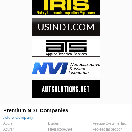
Premium NDT Companies
Add a Company
Acuren
Evident
Precise Systems, Inc.
Acuren
Fiberscope.net
Pro-Tec Inspection