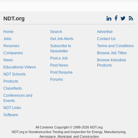
NDT.org
Home
Search
Advertise
Jobs
Get Job Alerts
Contact Us
Resumes
Subscribe to
Terms and Conditions
Newsletter
Companies
Browse Job Titles
Post a Job
News
Browse Industrial
Post News
Products
Educational Videos
Post Resume
NDT Schools
Forums
Products
Classifieds
Conferences and
Events
NDT Links
Software
All Contents Copyright © 1998-2026 NDT.org
NDT.org is Nondestructive Testing and Inspection for Energy, Manufacturing,
Aerospace, Municipal, and Construction