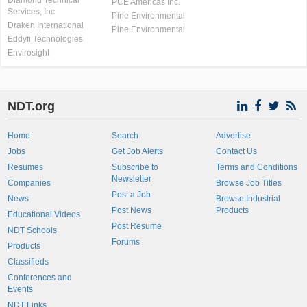
Diamond Technical
PCE Americas Inc.
Services, Inc
Pine Environmental
Draken International
Pine Environmental
Eddyfi Technologies
Envirosight
NDT.org
Home
Search
Advertise
Jobs
Get Job Alerts
Contact Us
Resumes
Subscribe to
Terms and Conditions
Newsletter
Companies
Browse Job Titles
Post a Job
News
Browse Industrial
Post News
Products
Educational Videos
Post Resume
NDT Schools
Forums
Products
Classifieds
Conferences and
Events
NDT Links