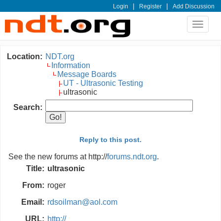
|
|
Login
Register
Add Discussion
Toggle
navigat
Location:
NDT.org
Information
Message Boards
UT - Ultrasonic Testing
ultrasonic
Search:
Reply to this post.
See the new forums at http://
forums.ndt.org
.
Title:
ultrasonic
From:
roger
Email:
rdsoilman@aol.com
URL:
http://