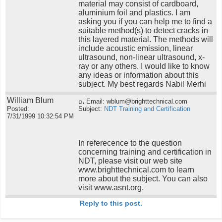
material may consist of cardboard,
aluminium foil and plastics. I am
asking you if you can help me to find a
suitable method(s) to detect cracks in
this layered material. The methods will
include acoustic emission, linear
ultrasound, non-linear ultrasound, x-
ray or any others. I would like to know
any ideas or information about this
subject. My best regards Nabil Merhi
William Blum
Email: wblum@brighttechnical.com
Posted:
Subject:
NDT Training and Certification
7/31/1999 10:32:54 PM
In referecence to the question
concerning training and certification in
NDT, please visit our web site
www.brighttechnical.com to learn
more about the subject. You can also
visit www.asnt.org.
Reply to this post.