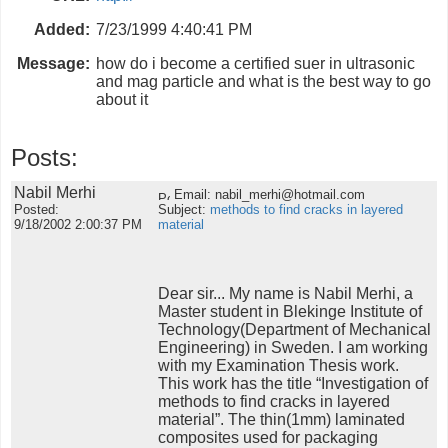
Added:
7/23/1999 4:40:41 PM
Message:
how do i become a certified suer in ultrasonic
and mag particle and what is the best way to go
about it
Posts:
Nabil Merhi
Email: nabil_merhi@hotmail.com
Posted:
Subject:
methods to find cracks in layered
9/18/2002 2:00:37 PM
material
Dear sir... My name is Nabil Merhi, a
Master student in Blekinge Institute of
Technology(Department of Mechanical
Engineering) in Sweden. I am working
with my Examination Thesis work.
This work has the title “Investigation of
methods to find cracks in layered
material”. The thin(1mm) laminated
composites used for packaging