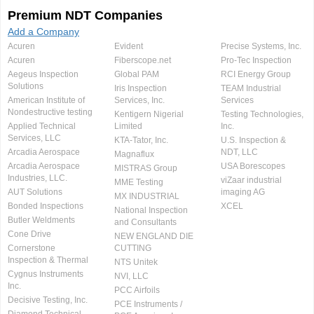
Premium NDT Companies
Add a Company
Acuren
Evident
Precise Systems, Inc.
Acuren
Fiberscope.net
Pro-Tec Inspection
Aegeus Inspection
Global PAM
RCI Energy Group
Solutions
Iris Inspection
TEAM Industrial
American Institute of
Services, Inc.
Services
Nondestructive testing
Kentigern Nigerial
Testing Technologies,
Applied Technical
Limited
Inc.
Services, LLC
KTA-Tator, Inc.
U.S. Inspection &
Arcadia Aerospace
NDT, LLC
Magnaflux
Arcadia Aerospace
USA Borescopes
MISTRAS Group
Industries, LLC.
viZaar industrial
MME Testing
AUT Solutions
imaging AG
MX INDUSTRIAL
Bonded Inspections
XCEL
National Inspection
Butler Weldments
and Consultants
Cone Drive
NEW ENGLAND DIE
Cornerstone
CUTTING
Inspection & Thermal
NTS Unitek
Cygnus Instruments
NVI, LLC
Inc.
PCC Airfoils
Decisive Testing, Inc.
PCE Instruments /