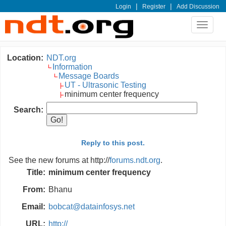
|
|
Login
Register
Add Discussion
Toggle
navigat
Location:
NDT.org
Information
Message Boards
UT - Ultrasonic Testing
minimum center frequency
Search:
Reply to this post.
See the new forums at http://
forums.ndt.org
.
Title:
minimum center frequency
From:
Bhanu
Email:
bobcat@datainfosys.net
URL:
http://