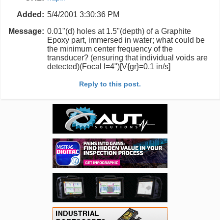
Added:
5/4/2001 3:30:36 PM
Message:
0.01"(d) holes at 1.5"(depth) of a Graphite
Epoxy part, immersed in water; what could be
the minimum center frequency of the
transducer? (ensuring that individual voids are
detected)(Focal l=4")[V{gr}=0.1 in/s]
Reply to this post.