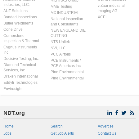
MISTRAS Group
Industries, LLC.
viZaar industrial
MME Testing
AUT Solutions
imaging AG
MX INDUSTRIAL
Bonded Inspections
XCEL
National Inspection
Butler Weldments
and Consultants
Cone Drive
NEW ENGLAND DIE
Cornerstone
CUTTING
Inspection & Thermal
NTS Unitek
Cygnus Instruments
NVI, LLC
Inc.
PCC Airfoils
Decisive Testing, Inc.
PCE Instruments /
Diamond Technical
PCE Americas Inc.
Services, Inc
Pine Environmental
Draken International
Pine Environmental
Eddyfi Technologies
Envirosight
NDT.org
Home
Search
Advertise
Jobs
Get Job Alerts
Contact Us