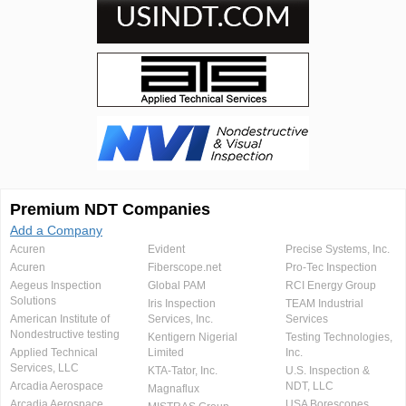
Premium NDT Companies
Add a Company
Acuren
Evident
Precise Systems, Inc.
Acuren
Fiberscope.net
Pro-Tec Inspection
Aegeus Inspection
Global PAM
RCI Energy Group
Solutions
Iris Inspection
TEAM Industrial
American Institute of
Services, Inc.
Services
Nondestructive testing
Kentigern Nigerial
Testing Technologies,
Applied Technical
Limited
Inc.
Services, LLC
KTA-Tator, Inc.
U.S. Inspection &
Arcadia Aerospace
NDT, LLC
Magnaflux
Arcadia Aerospace
USA Borescopes