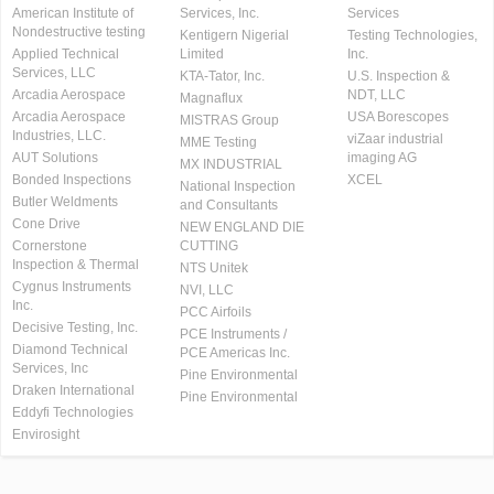
American Institute of
Services, Inc.
Services
Nondestructive testing
Kentigern Nigerial
Testing Technologies,
Applied Technical
Limited
Inc.
Services, LLC
KTA-Tator, Inc.
U.S. Inspection &
Arcadia Aerospace
NDT, LLC
Magnaflux
Arcadia Aerospace
USA Borescopes
MISTRAS Group
Industries, LLC.
viZaar industrial
MME Testing
AUT Solutions
imaging AG
MX INDUSTRIAL
Bonded Inspections
XCEL
National Inspection
Butler Weldments
and Consultants
Cone Drive
NEW ENGLAND DIE
Cornerstone
CUTTING
Inspection & Thermal
NTS Unitek
Cygnus Instruments
NVI, LLC
Inc.
PCC Airfoils
Decisive Testing, Inc.
PCE Instruments /
Diamond Technical
PCE Americas Inc.
Services, Inc
Pine Environmental
Draken International
Pine Environmental
Eddyfi Technologies
Envirosight