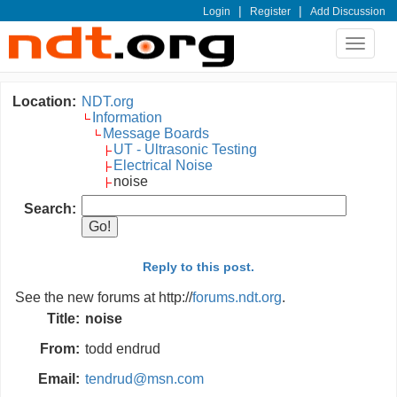
|
|
Login
Register
Add Discussion
Toggle
navigat
Location:
NDT.org
Information
Message Boards
UT - Ultrasonic Testing
Electrical Noise
noise
Search:
Reply to this post.
See the new forums at http://
forums.ndt.org
.
Title:
noise
From:
todd endrud
Email:
tendrud@msn.com