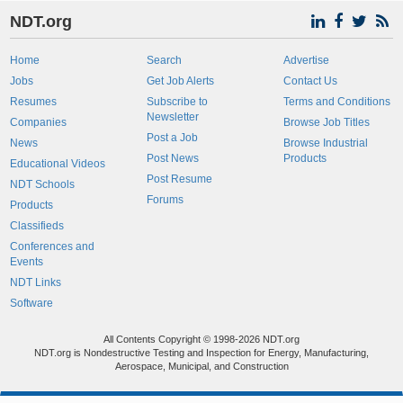
NDT.org
Home
Search
Advertise
Jobs
Get Job Alerts
Contact Us
Resumes
Subscribe to
Terms and Conditions
Newsletter
Companies
Browse Job Titles
Post a Job
News
Browse Industrial
Post News
Products
Educational Videos
Post Resume
NDT Schools
Forums
Products
Classifieds
Conferences and
Events
NDT Links
Software
All Contents Copyright © 1998-2026 NDT.org
NDT.org is Nondestructive Testing and Inspection for Energy, Manufacturing,
Aerospace, Municipal, and Construction