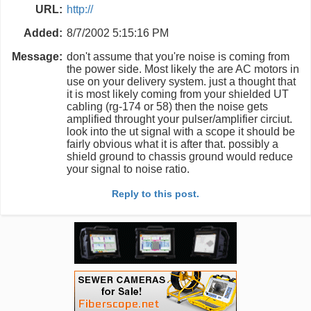
URL:
http://
Added:
8/7/2002 5:15:16 PM
Message:
don't assume that you're noise is coming from
the power side. Most likely the are AC motors in
use on your delivery system. just a thought that
it is most likely coming from your shielded UT
cabling (rg-174 or 58) then the noise gets
amplified throught your pulser/amplifier circiut.
look into the ut signal with a scope it should be
fairly obvious what it is after that. possibly a
shield ground to chassis ground would reduce
your signal to noise ratio.
Reply to this post.