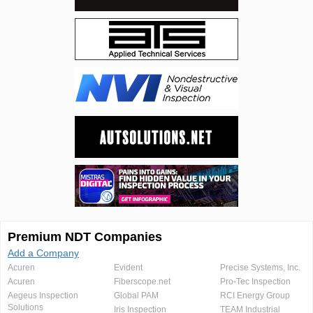
Premium NDT Companies
Add a Company
Acuren
Evident
Precise Systems, Inc.
Acuren
Fiberscope.net
Pro-Tec Inspection
Aegeus Inspection
Global PAM
RCI Energy Group
Solutions
Iris Inspection
TEAM Industrial