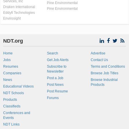
Services, Inc
Pine Environmental
Draken International
Pine Environmental
Eddyfi Technologies
Envirosight
NDT.org
Home
Search
Advertise
Jobs
Get Job Alerts
Contact Us
Resumes
Subscribe to
Terms and Conditions
Newsletter
Companies
Browse Job Titles
Post a Job
News
Browse Industrial
Post News
Products
Educational Videos
Post Resume
NDT Schools
Forums
Products
Classifieds
Conferences and
Events
NDT Links