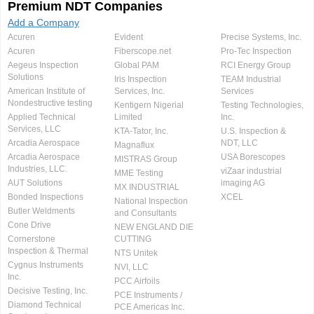
Premium NDT Companies
Add a Company
Acuren
Evident
Precise Systems, Inc.
Acuren
Fiberscope.net
Pro-Tec Inspection
Aegeus Inspection
Global PAM
RCI Energy Group
Solutions
Iris Inspection
TEAM Industrial
American Institute of
Services, Inc.
Services
Nondestructive testing
Kentigern Nigerial
Testing Technologies,
Applied Technical
Limited
Inc.
Services, LLC
KTA-Tator, Inc.
U.S. Inspection &
Arcadia Aerospace
NDT, LLC
Magnaflux
Arcadia Aerospace
USA Borescopes
MISTRAS Group
Industries, LLC.
viZaar industrial
MME Testing
AUT Solutions
imaging AG
MX INDUSTRIAL
Bonded Inspections
XCEL
National Inspection
Butler Weldments
and Consultants
Cone Drive
NEW ENGLAND DIE
Cornerstone
CUTTING
Inspection & Thermal
NTS Unitek
Cygnus Instruments
NVI, LLC
Inc.
PCC Airfoils
Decisive Testing, Inc.
PCE Instruments /
Diamond Technical
PCE Americas Inc.