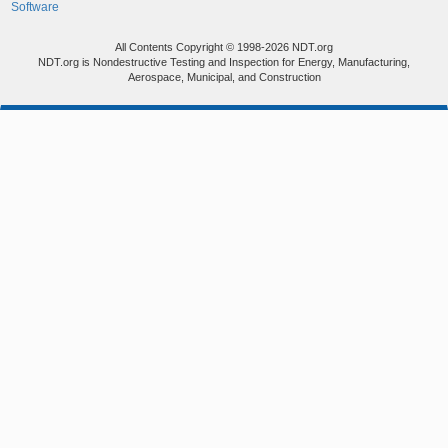
Software
All Contents Copyright © 1998-2026 NDT.org
NDT.org is Nondestructive Testing and Inspection for Energy, Manufacturing,
Aerospace, Municipal, and Construction