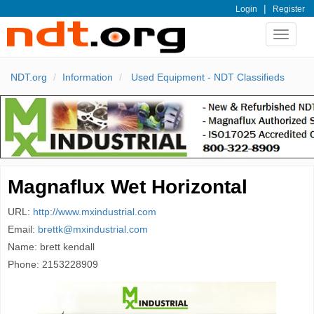
|
Login
Register
Toggle
navigat
NDT.org
Information
Used Equipment - NDT Classifieds
Magnaflux Wet Horizontal
URL:
http://www.mxindustrial.com
Email:
brettk@mxindustrial.com
Name: brett kendall
Phone: 2153228909