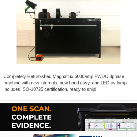
Completely Refurbished Magnaflux 5000amp FWDC 3phase
machine with new internals, new hood assy. and LED uv lamp.
Includes ISO-10725 certification, ready to ship!