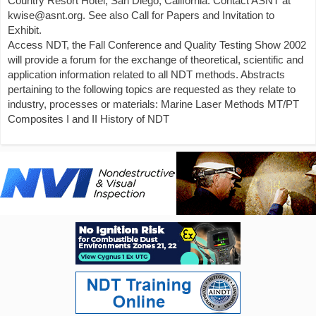
Country Resort Hotel, San Diego, California. Contact ASNT at
kwise@asnt.org. See also Call for Papers and Invitation to
Exhibit.
Access NDT, the Fall Conference and Quality Testing Show 2002
will provide a forum for the exchange of theoretical, scientific and
application information related to all NDT methods. Abstracts
pertaining to the following topics are requested as they relate to
industry, processes or materials: Marine Laser Methods MT/PT
Composites I and II History of NDT