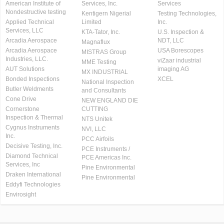
American Institute of
Services, Inc.
Services
Nondestructive testing
Kentigern Nigerial
Testing Technologies,
Applied Technical
Limited
Inc.
Services, LLC
KTA-Tator, Inc.
U.S. Inspection &
Arcadia Aerospace
NDT, LLC
Magnaflux
Arcadia Aerospace
USA Borescopes
MISTRAS Group
Industries, LLC.
viZaar industrial
MME Testing
AUT Solutions
imaging AG
MX INDUSTRIAL
Bonded Inspections
XCEL
National Inspection
Butler Weldments
and Consultants
Cone Drive
NEW ENGLAND DIE
Cornerstone
CUTTING
Inspection & Thermal
NTS Unitek
Cygnus Instruments
NVI, LLC
Inc.
PCC Airfoils
Decisive Testing, Inc.
PCE Instruments /
Diamond Technical
PCE Americas Inc.
Services, Inc
Pine Environmental
Draken International
Pine Environmental
Eddyfi Technologies
Envirosight