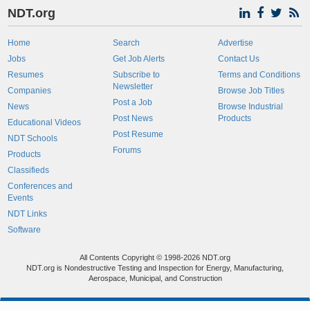
NDT.org
Home
Search
Advertise
Jobs
Get Job Alerts
Contact Us
Resumes
Subscribe to
Terms and Conditions
Newsletter
Companies
Browse Job Titles
Post a Job
News
Browse Industrial
Post News
Products
Educational Videos
Post Resume
NDT Schools
Forums
Products
Classifieds
Conferences and
Events
NDT Links
Software
All Contents Copyright © 1998-2026 NDT.org
NDT.org is Nondestructive Testing and Inspection for Energy, Manufacturing,
Aerospace, Municipal, and Construction