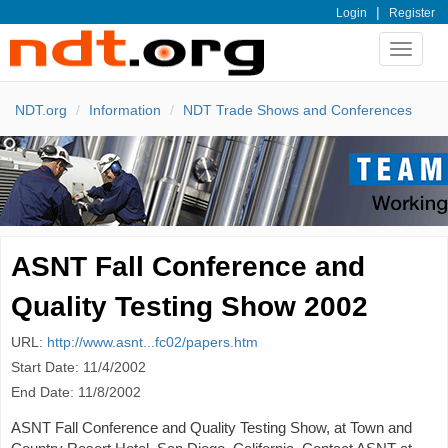
|
Login
Register
Toggle
navigat
NDT.org
Information
NDT Trade Shows and Conferences
ASNT Fall Conference and
Quality Testing Show 2002
URL:
http://www.asnt...fc02/papers.htm
Start Date: 11/4/2002
End Date: 11/8/2002
ASNT Fall Conference and Quality Testing Show, at Town and