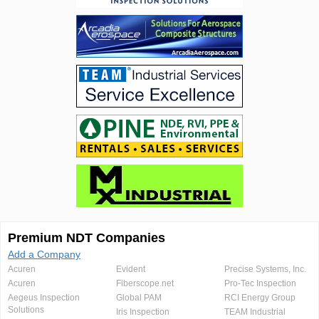
Premium NDT Companies
Add a Company
Acuren
Evident
Precise Systems, Inc.
Acuren
Fiberscope.net
Pro-Tec Inspection
Aegeus Inspection
Global PAM
RCI Energy Group
Solutions
Iris Inspection
TEAM Industrial