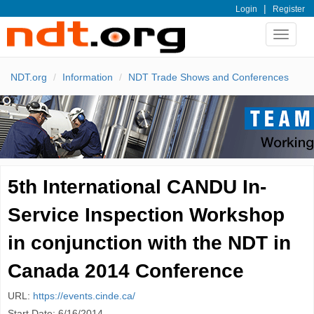
|
Login
Register
Toggle
navigat
NDT.org
Information
NDT Trade Shows and Conferences
5th International CANDU In-
Service Inspection Workshop
in conjunction with the NDT in
Canada 2014 Conference
URL:
https://events.cinde.ca/
Start Date: 6/16/2014