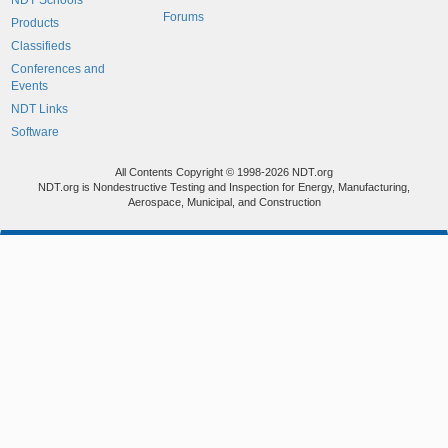
NDT Schools
Forums
Products
Classifieds
Conferences and
Events
NDT Links
Software
All Contents Copyright © 1998-2026 NDT.org
NDT.org is Nondestructive Testing and Inspection for Energy, Manufacturing,
Aerospace, Municipal, and Construction