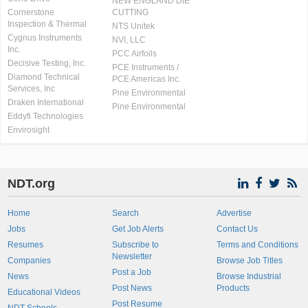
NEW ENGLAND DIE
Cornerstone
CUTTING
Inspection & Thermal
NTS Unitek
Cygnus Instruments
NVI, LLC
Inc.
PCC Airfoils
Decisive Testing, Inc.
PCE Instruments /
Diamond Technical
PCE Americas Inc.
Services, Inc
Pine Environmental
Draken International
Pine Environmental
Eddyfi Technologies
Envirosight
NDT.org
Home
Search
Advertise
Jobs
Get Job Alerts
Contact Us
Resumes
Subscribe to
Terms and Conditions
Newsletter
Companies
Browse Job Titles
Post a Job
News
Browse Industrial
Post News
Products
Educational Videos
Post Resume