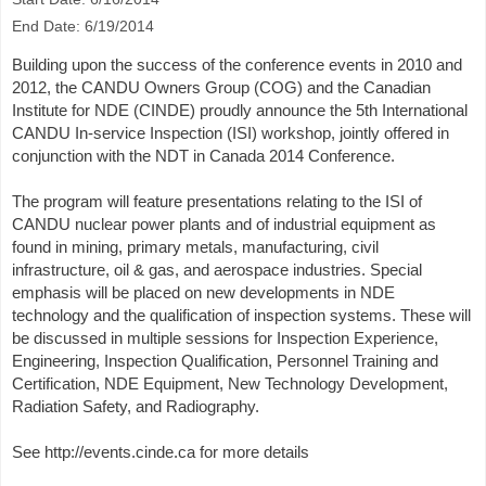
End Date: 6/19/2014
Building upon the success of the conference events in 2010 and
2012, the CANDU Owners Group (COG) and the Canadian
Institute for NDE (CINDE) proudly announce the 5th International
CANDU In-service Inspection (ISI) workshop, jointly offered in
conjunction with the NDT in Canada 2014 Conference.
The program will feature presentations relating to the ISI of
CANDU nuclear power plants and of industrial equipment as
found in mining, primary metals, manufacturing, civil
infrastructure, oil & gas, and aerospace industries. Special
emphasis will be placed on new developments in NDE
technology and the qualification of inspection systems. These will
be discussed in multiple sessions for Inspection Experience,
Engineering, Inspection Qualification, Personnel Training and
Certification, NDE Equipment, New Technology Development,
Radiation Safety, and Radiography.
See http://events.cinde.ca for more details