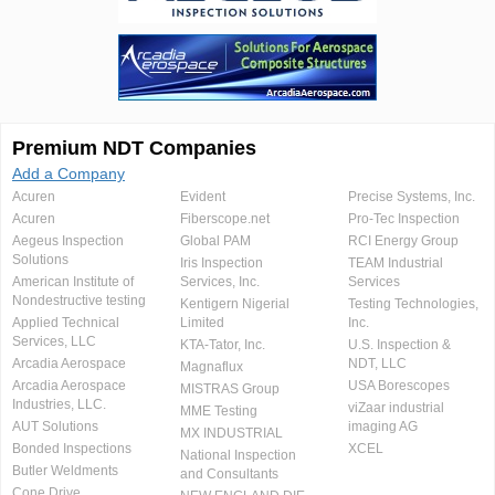
Premium NDT Companies
Add a Company
Acuren
Evident
Precise Systems, Inc.
Acuren
Fiberscope.net
Pro-Tec Inspection
Aegeus Inspection
Global PAM
RCI Energy Group
Solutions
Iris Inspection
TEAM Industrial
American Institute of
Services, Inc.
Services
Nondestructive testing
Kentigern Nigerial
Testing Technologies,
Applied Technical
Limited
Inc.
Services, LLC
KTA-Tator, Inc.
U.S. Inspection &
Arcadia Aerospace
NDT, LLC
Magnaflux
Arcadia Aerospace
USA Borescopes
MISTRAS Group
Industries, LLC.
viZaar industrial
MME Testing
AUT Solutions
imaging AG
MX INDUSTRIAL
Bonded Inspections
XCEL
National Inspection
Butler Weldments
and Consultants
Cone Drive