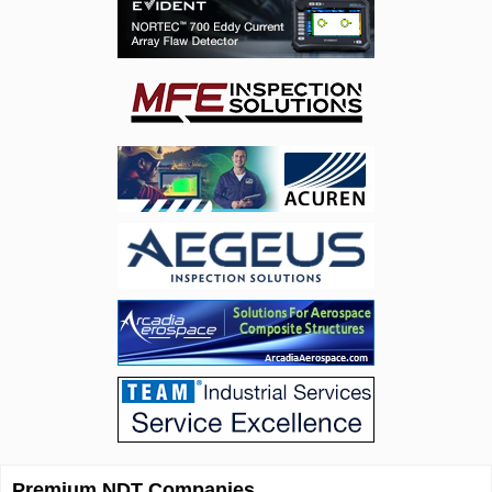
Premium NDT Companies