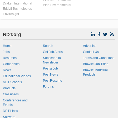
Draken International
Pine Environmental
Eddyfi Technologies
Envirosight
NDT.org
Home
Search
Advertise
Jobs
Get Job Alerts
Contact Us
Resumes
Subscribe to
Terms and Conditions
Newsletter
Companies
Browse Job Titles
Post a Job
News
Browse Industrial
Post News
Products
Educational Videos
Post Resume
NDT Schools
Forums
Products
Classifieds
Conferences and
Events
NDT Links
Software