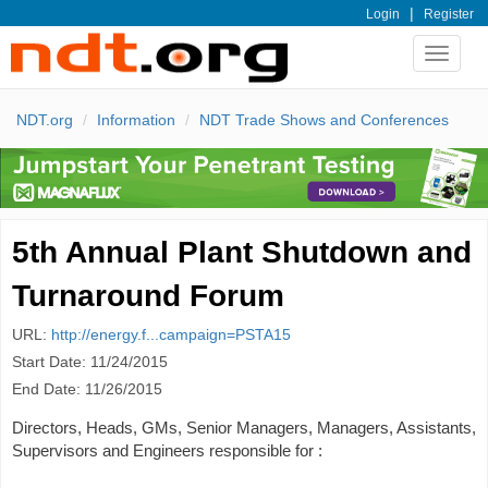
|
Login
Register
Toggle
navigat
NDT.org
Information
NDT Trade Shows and Conferences
5th Annual Plant Shutdown and
Turnaround Forum
URL:
http://energy.f...campaign=PSTA15
Start Date: 11/24/2015
End Date: 11/26/2015
Directors, Heads, GMs, Senior Managers, Managers, Assistants,
Supervisors and Engineers responsible for :