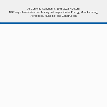
All Contents Copyright © 1998-2026 NDT.org
NDT.org is Nondestructive Testing and Inspection for Energy, Manufacturing,
Aerospace, Municipal, and Construction