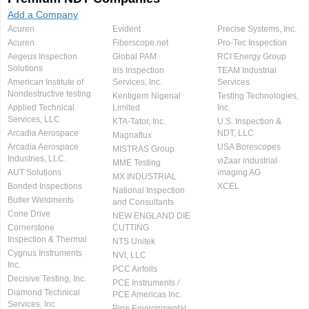
Add a Company
Acuren
Evident
Precise Systems, Inc.
Acuren
Fiberscope.net
Pro-Tec Inspection
Aegeus Inspection
Global PAM
RCI Energy Group
Solutions
Iris Inspection
TEAM Industrial
American Institute of
Services, Inc.
Services
Nondestructive testing
Kentigern Nigerial
Testing Technologies,
Applied Technical
Limited
Inc.
Services, LLC
KTA-Tator, Inc.
U.S. Inspection &
Arcadia Aerospace
NDT, LLC
Magnaflux
Arcadia Aerospace
USA Borescopes
MISTRAS Group
Industries, LLC.
viZaar industrial
MME Testing
AUT Solutions
imaging AG
MX INDUSTRIAL
Bonded Inspections
XCEL
National Inspection
Butler Weldments
and Consultants
Cone Drive
NEW ENGLAND DIE
Cornerstone
CUTTING
Inspection & Thermal
NTS Unitek
Cygnus Instruments
NVI, LLC
Inc.
PCC Airfoils
Decisive Testing, Inc.
PCE Instruments /
Diamond Technical
PCE Americas Inc.
Services, Inc
Pine Environmental