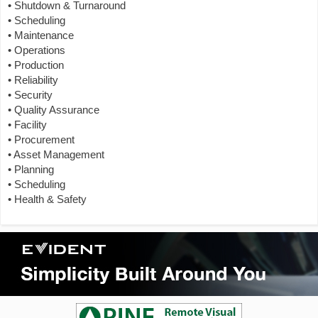
• Shutdown & Turnaround
• Scheduling
• Maintenance
• Operations
• Production
• Reliability
• Security
• Quality Assurance
• Facility
• Procurement
• Asset Management
• Planning
• Scheduling
• Health & Safety