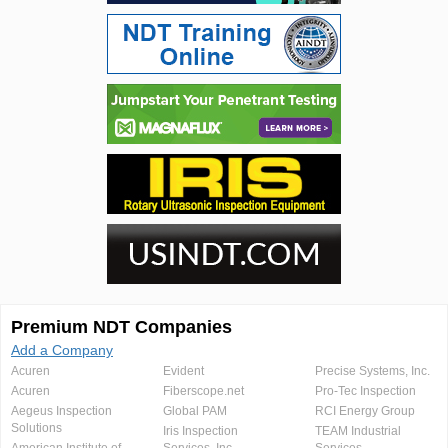
Premium NDT Companies
Add a Company
Acuren
Evident
Precise Systems, Inc.
Acuren
Fiberscope.net
Pro-Tec Inspection
Aegeus Inspection
Global PAM
RCI Energy Group
Solutions
Iris Inspection
TEAM Industrial