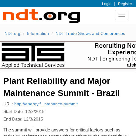
|
Login
Register
Toggle
navigat
NDT.org
Information
NDT Trade Shows and Conferences
Plant Reliability and Major
Maintenance Summit - Brazil
URL:
http://energy.f...ntenance-summit
Start Date: 12/2/2015
End Date: 12/3/2015
The summit will provide answers for critical factors such as