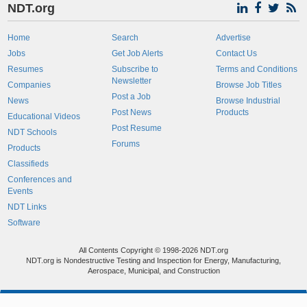
NDT.org
Home
Search
Advertise
Jobs
Get Job Alerts
Contact Us
Resumes
Subscribe to
Terms and Conditions
Newsletter
Companies
Browse Job Titles
Post a Job
News
Browse Industrial
Post News
Products
Educational Videos
Post Resume
NDT Schools
Forums
Products
Classifieds
Conferences and
Events
NDT Links
Software
All Contents Copyright © 1998-2026 NDT.org
NDT.org is Nondestructive Testing and Inspection for Energy, Manufacturing,
Aerospace, Municipal, and Construction