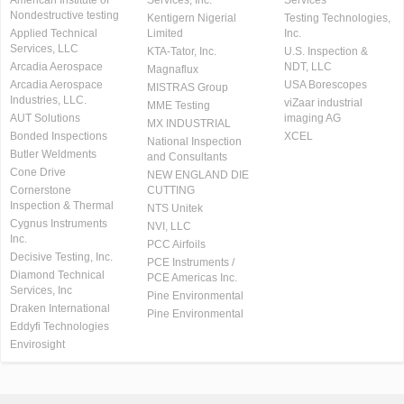
American Institute of
Services, Inc.
Services
Nondestructive testing
Kentigern Nigerial
Testing Technologies,
Applied Technical
Limited
Inc.
Services, LLC
KTA-Tator, Inc.
U.S. Inspection &
Arcadia Aerospace
NDT, LLC
Magnaflux
Arcadia Aerospace
USA Borescopes
MISTRAS Group
Industries, LLC.
viZaar industrial
MME Testing
AUT Solutions
imaging AG
MX INDUSTRIAL
Bonded Inspections
XCEL
National Inspection
Butler Weldments
and Consultants
Cone Drive
NEW ENGLAND DIE
Cornerstone
CUTTING
Inspection & Thermal
NTS Unitek
Cygnus Instruments
NVI, LLC
Inc.
PCC Airfoils
Decisive Testing, Inc.
PCE Instruments /
Diamond Technical
PCE Americas Inc.
Services, Inc
Pine Environmental
Draken International
Pine Environmental
Eddyfi Technologies
Envirosight