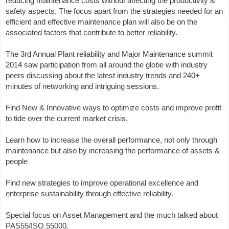
reducing maintenance costs without affecting the productivity &
safety aspects. The focus apart from the strategies needed for an
efficient and effective maintenance plan will also be on the
associated factors that contribute to better reliability.
The 3rd Annual Plant reliability and Major Maintenance summit
2014 saw participation from all around the globe with industry
peers discussing about the latest industry trends and 240+
minutes of networking and intriguing sessions.
Find New & Innovative ways to optimize costs and improve profit
to tide over the current market crisis.
Learn how to increase the overall performance, not only through
maintenance but also by increasing the performance of assets &
people
Find new strategies to improve operational excellence and
enterprise sustainability through effective reliability.
Special focus on Asset Management and the much talked about
PAS55/ISO 55000.