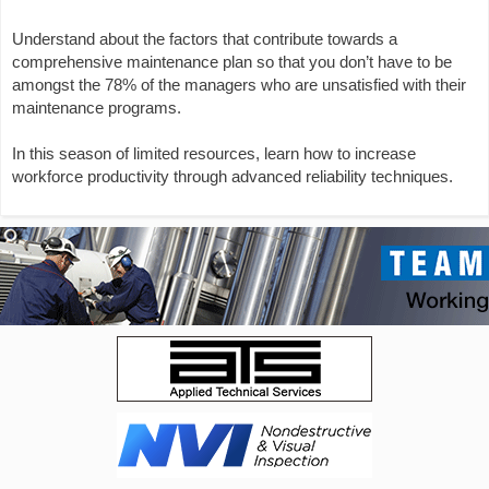
Understand about the factors that contribute towards a
comprehensive maintenance plan so that you don’t have to be
amongst the 78% of the managers who are unsatisfied with their
maintenance programs.
In this season of limited resources, learn how to increase
workforce productivity through advanced reliability techniques.