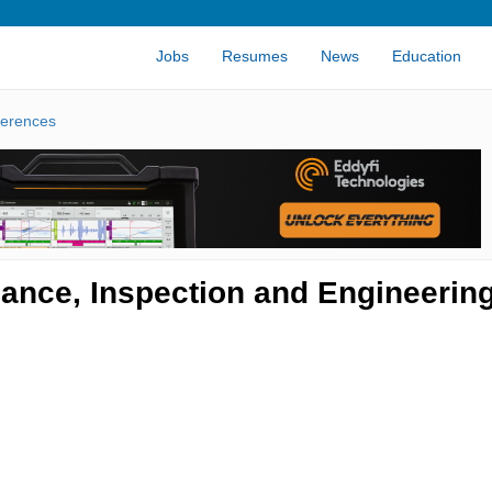
Jobs
Resumes
News
Education
erences
nance, Inspection and Engineerin