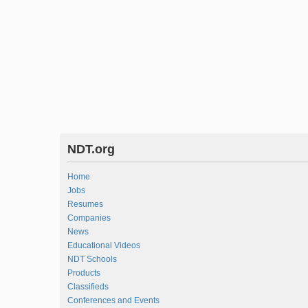
NDT.org
Home
Jobs
Resumes
Companies
News
Educational Videos
NDT Schools
Products
Classifieds
Conferences and Events