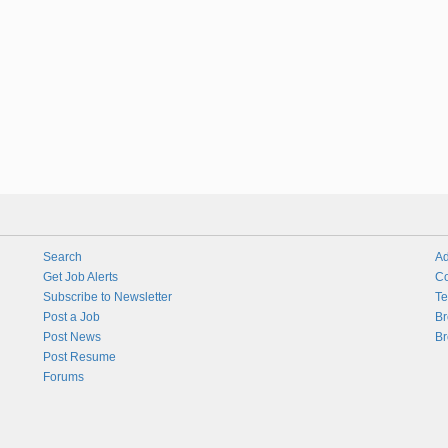
Search
Ad
Get Job Alerts
Co
Subscribe to Newsletter
Te
Post a Job
Br
Post News
Br
Post Resume
Forums