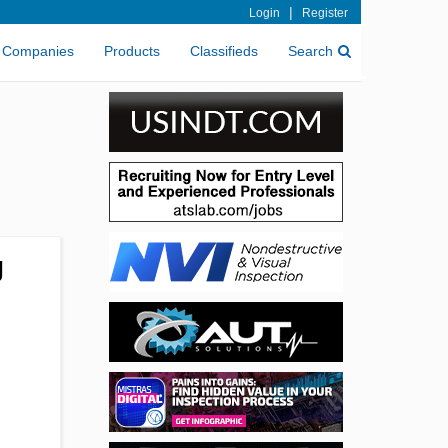
|
Login
Register
Companies
Products
Classifieds
Search
g