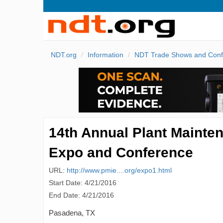
NDT.org
Information
NDT Trade Shows and Conf
14th Annual Plant Mainte
Expo and Conference
URL:
http://www.pmie....org/expo1.html
Start Date: 4/21/2016
End Date: 4/21/2016
Pasadena, TX