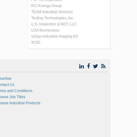
RCI Energy Group
TEAM Industrial Services
Testing Technologies, Inc.
U.S. Inspection & NDT, LLC
USA Borescopes
viZaar industrial imaging AG
XCEL
vertise
ntact Us
rms and Conditions
owse Job Titles
owse Industrial Products