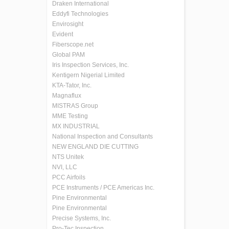
Draken International
Eddyfi Technologies
Envirosight
Evident
Fiberscope.net
Global PAM
Iris Inspection Services, Inc.
Kentigern Nigerial Limited
KTA-Tator, Inc.
Magnaflux
MISTRAS Group
MME Testing
MX INDUSTRIAL
National Inspection and Consultants
NEW ENGLAND DIE CUTTING
NTS Unitek
NVI, LLC
PCC Airfoils
PCE Instruments / PCE Americas Inc.
Pine Environmental
Pine Environmental
Precise Systems, Inc.
Pro-Tec Inspection