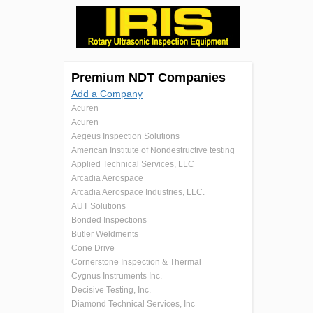
Premium NDT Companies
Add a Company
Acuren
Acuren
Aegeus Inspection Solutions
American Institute of Nondestructive testing
Applied Technical Services, LLC
Arcadia Aerospace
Arcadia Aerospace Industries, LLC.
AUT Solutions
Bonded Inspections
Butler Weldments
Cone Drive
Cornerstone Inspection & Thermal
Cygnus Instruments Inc.
Decisive Testing, Inc.
Diamond Technical Services, Inc