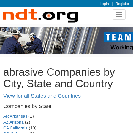
|
Login
Register
Toggle
navigat
abrasive Companies by
City, State and Country
View for all States and Countries
Companies by State
AR Arkansas
(1)
AZ Arizona
(2)
CA California
(19)