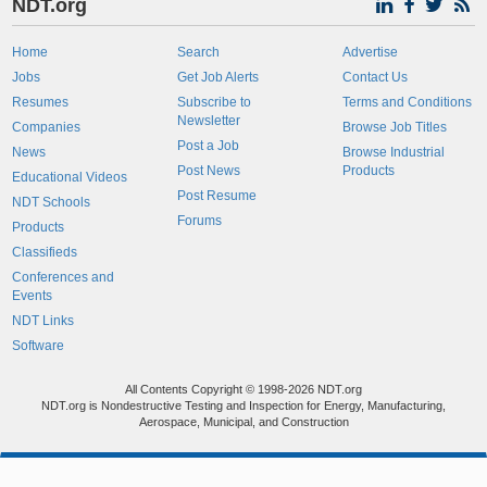
NDT.org
Home
Search
Advertise
Jobs
Get Job Alerts
Contact Us
Resumes
Subscribe to
Terms and Conditions
Newsletter
Companies
Browse Job Titles
Post a Job
News
Browse Industrial
Post News
Products
Educational Videos
Post Resume
NDT Schools
Forums
Products
Classifieds
Conferences and
Events
NDT Links
Software
All Contents Copyright © 1998-2026 NDT.org
NDT.org is Nondestructive Testing and Inspection for Energy, Manufacturing,
Aerospace, Municipal, and Construction