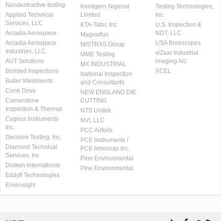
Nondestructive testing
Kentigern Nigerial
Testing Technologies,
Applied Technical
Limited
Inc.
Services, LLC
KTA-Tator, Inc.
U.S. Inspection &
Arcadia Aerospace
NDT, LLC
Magnaflux
Arcadia Aerospace
USA Borescopes
MISTRAS Group
Industries, LLC.
viZaar industrial
MME Testing
AUT Solutions
imaging AG
MX INDUSTRIAL
Bonded Inspections
XCEL
National Inspection
Butler Weldments
and Consultants
Cone Drive
NEW ENGLAND DIE
Cornerstone
CUTTING
Inspection & Thermal
NTS Unitek
Cygnus Instruments
NVI, LLC
Inc.
PCC Airfoils
Decisive Testing, Inc.
PCE Instruments /
Diamond Technical
PCE Americas Inc.
Services, Inc
Pine Environmental
Draken International
Pine Environmental
Eddyfi Technologies
Envirosight