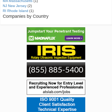
MA Massachusetts
(1)
NJ New Jersey
(2)
RI Rhode Island
(1)
Companies by Country