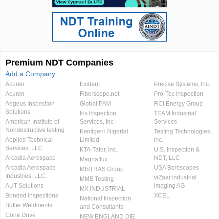
Premium NDT Companies
Add a Company
Acuren
Evident
Precise Systems, Inc.
Acuren
Fiberscope.net
Pro-Tec Inspection
Aegeus Inspection
Global PAM
RCI Energy Group
Solutions
Iris Inspection
TEAM Industrial
American Institute of
Services, Inc.
Services
Nondestructive testing
Kentigern Nigerial
Testing Technologies,
Applied Technical
Limited
Inc.
Services, LLC
KTA-Tator, Inc.
U.S. Inspection &
Arcadia Aerospace
NDT, LLC
Magnaflux
Arcadia Aerospace
USA Borescopes
MISTRAS Group
Industries, LLC.
viZaar industrial
MME Testing
AUT Solutions
imaging AG
MX INDUSTRIAL
Bonded Inspections
XCEL
National Inspection
Butler Weldments
and Consultants
Cone Drive
NEW ENGLAND DIE