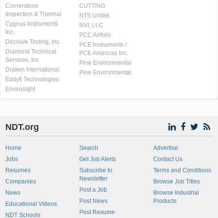
Cornerstone
CUTTING
Inspection & Thermal
NTS Unitek
Cygnus Instruments
NVI, LLC
Inc.
PCC Airfoils
Decisive Testing, Inc.
PCE Instruments /
Diamond Technical
PCE Americas Inc.
Services, Inc
Pine Environmental
Draken International
Pine Environmental
Eddyfi Technologies
Envirosight
NDT.org
Home
Search
Advertise
Jobs
Get Job Alerts
Contact Us
Resumes
Subscribe to
Terms and Conditions
Newsletter
Companies
Browse Job Titles
Post a Job
News
Browse Industrial
Post News
Products
Educational Videos
Post Resume
NDT Schools