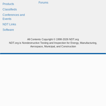
Forums
Products
Classifieds
Conferences and
Events
NDT Links
Software
All Contents Copyright © 1998-2026 NDT.org
NDT.org is Nondestructive Testing and Inspection for Energy, Manufacturing,
Aerospace, Municipal, and Construction