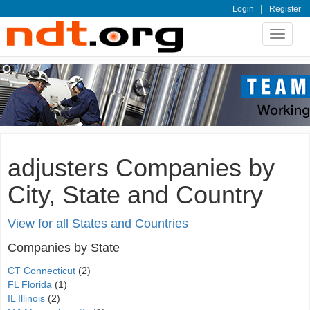
|
Login
Register
Toggle
navigat
adjusters Companies by
City, State and Country
View for all States and Countries
Companies by State
CT Connecticut
(2)
FL Florida
(1)
IL Illinois
(2)