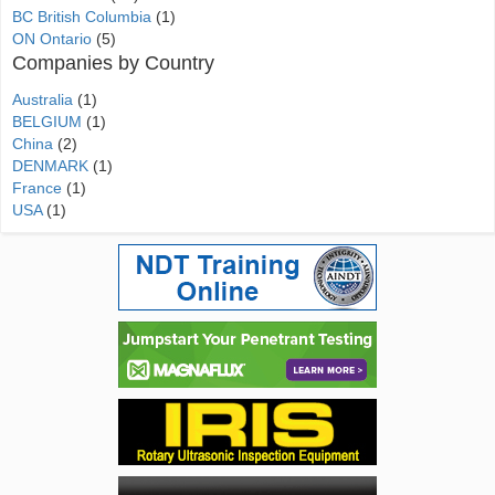
BC British Columbia
(1)
ON Ontario
(5)
Companies by Country
Australia
(1)
BELGIUM
(1)
China
(2)
DENMARK
(1)
France
(1)
USA
(1)