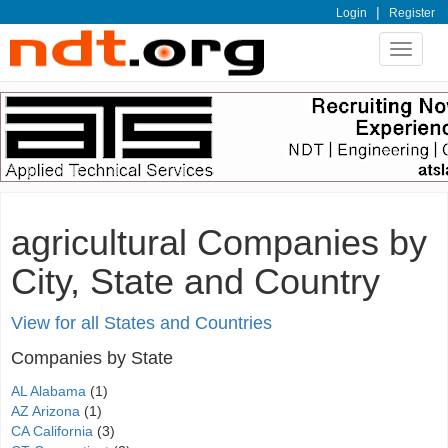
|
Login
Register
Toggle
navigat
agricultural Companies by
City, State and Country
View for all States and Countries
Companies by State
AL Alabama
(1)
AZ Arizona
(1)
CA California
(3)