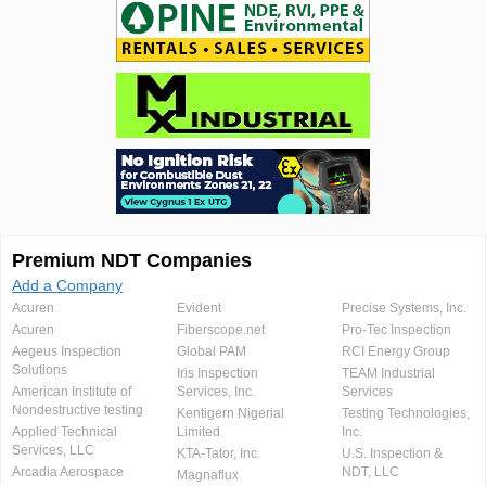
Premium NDT Companies
Add a Company
Acuren
Evident
Precise Systems, Inc.
Acuren
Fiberscope.net
Pro-Tec Inspection
Aegeus Inspection
Global PAM
RCI Energy Group
Solutions
Iris Inspection
TEAM Industrial
American Institute of
Services, Inc.
Services
Nondestructive testing
Kentigern Nigerial
Testing Technologies,
Applied Technical
Limited
Inc.
Services, LLC
KTA-Tator, Inc.
U.S. Inspection &
Arcadia Aerospace
NDT, LLC
Magnaflux