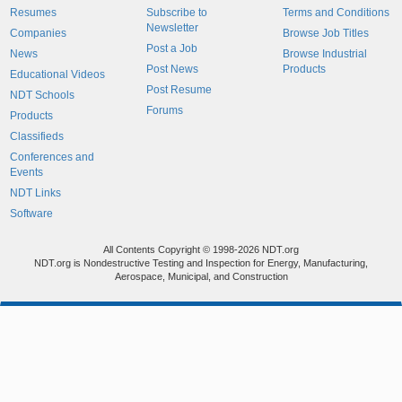
Resumes
Subscribe to
Terms and Conditions
Newsletter
Companies
Browse Job Titles
Post a Job
News
Browse Industrial
Post News
Products
Educational Videos
Post Resume
NDT Schools
Forums
Products
Classifieds
Conferences and
Events
NDT Links
Software
All Contents Copyright © 1998-2026 NDT.org
NDT.org is Nondestructive Testing and Inspection for Energy, Manufacturing,
Aerospace, Municipal, and Construction