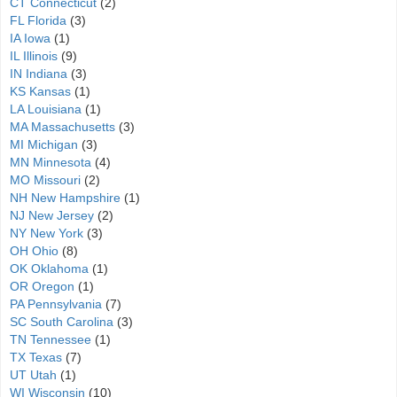
CT Connecticut
(2)
FL Florida
(3)
IA Iowa
(1)
IL Illinois
(9)
IN Indiana
(3)
KS Kansas
(1)
LA Louisiana
(1)
MA Massachusetts
(3)
MI Michigan
(3)
MN Minnesota
(4)
MO Missouri
(2)
NH New Hampshire
(1)
NJ New Jersey
(2)
NY New York
(3)
OH Ohio
(8)
OK Oklahoma
(1)
OR Oregon
(1)
PA Pennsylvania
(7)
SC South Carolina
(3)
TN Tennessee
(1)
TX Texas
(7)
UT Utah
(1)
WI Wisconsin
(10)