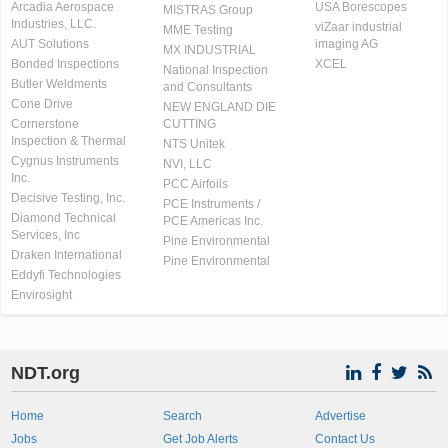
Arcadia Aerospace
USA Borescopes
MISTRAS Group
Industries, LLC.
viZaar industrial
MME Testing
AUT Solutions
imaging AG
MX INDUSTRIAL
Bonded Inspections
XCEL
National Inspection
Butler Weldments
and Consultants
Cone Drive
NEW ENGLAND DIE
Cornerstone
CUTTING
Inspection & Thermal
NTS Unitek
Cygnus Instruments
NVI, LLC
Inc.
PCC Airfoils
Decisive Testing, Inc.
PCE Instruments /
Diamond Technical
PCE Americas Inc.
Services, Inc
Pine Environmental
Draken International
Pine Environmental
Eddyfi Technologies
Envirosight
NDT.org
Home
Search
Advertise
Jobs
Get Job Alerts
Contact Us